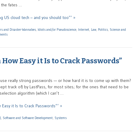
t the fates …
ng US cloud tech – and you should too”’ »
ers and Disaster-Wannabes
,
Idiots and/or Pseudoscience
,
Internet
,
Law
,
Politics
,
Science and
ments
 How Easy it Is to Crack Passwords”
use really strong passwords — or how hard it is to come up with them?
pt track of) by LastPass, for most sites; for the ones that need to be
lection algorithm (which I can’t …
 Easy it Is to Crack Passwords”’ »
)
,
Software and Software Development
,
Systems