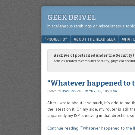
GEEK DRIVEL
Miscellaneous ramblings on miscellaneous topic
Menu
SKIP TO CONTENT
“PROJECT X”
ABOUT THE HEAD GEEK
WHAT D
Archive of posts filed under the
Security 
Articles related to computer security, physical securi
“Whatever happened to th
Posted by
Head Geek
on
5 March 2014, 10:20 am
After I wrote about it so much, it’s odd to me t
the latest on it. On my side, my router is still
apparently my ISP is moving in that direction, so
Continue reading ‘“Whatever happened to the IP