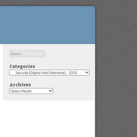
Search
Categories
Categories
Archives
Archives