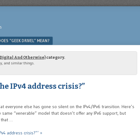
s
OES “GEEK DRIVEL” MEAN?
(Digital And Otherwise)
category.
ty, and similar things.
e IPv4 address crisis?”
hat everyone else has gone so silent on the IPv4/IPv6 transition. Here’s
 the same “venerable” model that doesn’t offer any IPv6 support, but
 that …
v4 address crisis?”’ »