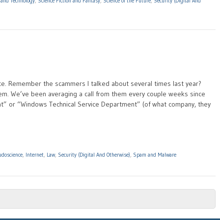
 and Technology
,
Science Fiction and Fantasy
,
Science of the Future
,
Security (Digital And
pance. Remember the scammers I talked about several times last year?
them. We’ve been averaging a call from them every couple weeks since
t” or “Windows Technical Service Department” (of what company, they
udoscience
,
Internet
,
Law
,
Security (Digital And Otherwise)
,
Spam and Malware