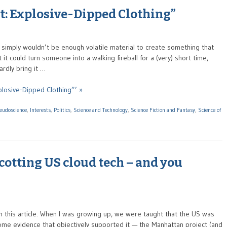
t: Explosive-Dipped Clothing”
ere simply wouldn’t be enough volatile material to create something that
it could turn someone into a walking fireball for a (very) short time,
rdly bring it …
plosive-Dipped Clothing”’ »
seudoscience
,
Interests
,
Politics
,
Science and Technology
,
Science Fiction and Fantasy
,
Science of
otting US cloud tech – and you
th this article. When I was growing up, we were taught that the US was
ome evidence that objectively supported it — the Manhattan project (and