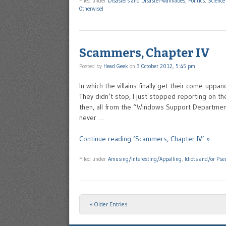
Filed under
Disasters and Disaster-Wannabes
,
Politics
,
Science
Otherwise)
Scammers, Chapter IV
Posted by
Head Geek
on
3 October 2012, 5:45 pm
In which the villains finally get their come-up
They didn’t stop, I just stopped reporting on 
then, all from the “Windows Support Departmen
never …
Continue reading ‘Scammers, Chapter IV’ »
Filed under
Amusing/Interesting/Appalling
,
Idiots and/or Pse
« Older Entries
Post navigation