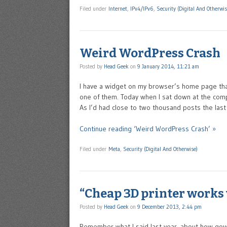
Filed under
Internet
,
IPv4/IPv6
,
Security (Digital And Otherwis
Weird WordPress Crash
Posted by
Head Geek
on
9 January 2014, 11:21 am
I have a widget on my browser’s home page tha
one of them. Today when I sat down at the compu
As I’d had close to two thousand posts the las
Continue reading ‘Weird WordPress Crash’ »
Filed under
Meta
,
Security (Digital And Otherwise)
“Cheap 3D printer works 
Posted by
Head Geek
on
9 December 2013, 2:44 pm
Remember what I said last year, about how gove