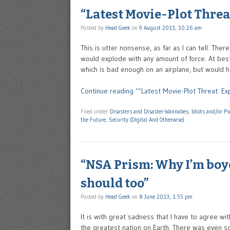
“Latest Movie-Plot Threa
Posted by
Head Geek
on
9 August 2013, 10:26 am
This is utter nonsense, as far as I can tell. Th
would explode with any amount of force. At best 
which is bad enough on an airplane, but would ha
Continue reading ‘“Latest Movie-Plot Threat: Ex
Filed under
Disasters and Disaster-Wannabes
,
Idiots and/or P
the Future
,
Security (Digital And Otherwise)
“NSA Prism: Why I’m boyc
should too”
Posted by
Head Geek
on
8 June 2013, 1:55 pm
It is with great sadness that I have to agree wi
the greatest nation on Earth. There was even s