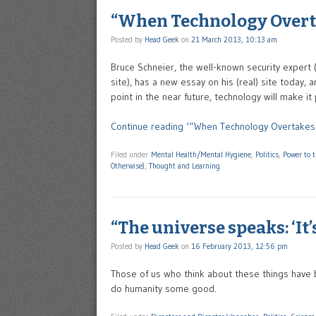
“When Technology Overt
Posted by
Head Geek
on
21 March 2013, 10:13 am
Bruce Schneier, the well-known security expert 
site), has a new essay on his (real) site today,
point in the near future, technology will make it
Continue reading ‘“When Technology Overtakes 
Filed under
Mental Health/Mental Hygiene
,
Politics
,
Power to 
Otherwise)
,
Thought and Learning
“The universe speaks: ‘It’s
Posted by
Head Geek
on
16 February 2013, 12:56 pm
Those of us who think about these things have b
do humanity some good.