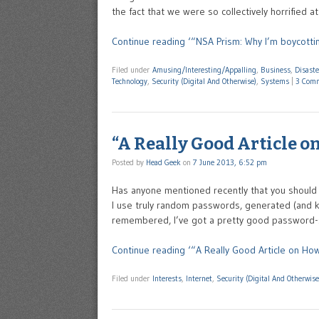
the fact that we were so collectively horrified a
Continue reading ‘“NSA Prism: Why I’m boycotti
Filed under
Amusing/Interesting/Appalling
,
Business
,
Disast
Technology
,
Security (Digital And Otherwise)
,
Systems
|
3 Com
“A Really Good Article on
Posted by
Head Geek
on
7 June 2013, 6:52 pm
Has anyone mentioned recently that you should 
I use truly random passwords, generated (and ke
remembered, I’ve got a pretty good password-se
Continue reading ‘“A Really Good Article on How
Filed under
Interests
,
Internet
,
Security (Digital And Otherwise