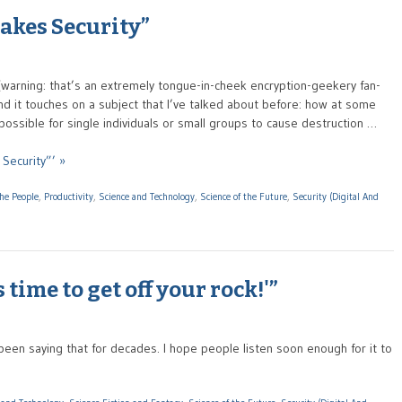
akes Security”
(warning: that’s an extremely tongue-in-cheek encryption-geekery fan-
 and it touches on a subject that I’ve talked about before: how at some
 possible for single individuals or small groups to cause destruction …
Security”’ »
the People
,
Productivity
,
Science and Technology
,
Science of the Future
,
Security (Digital And
 time to get off your rock!'”
een saying that for decades. I hope people listen soon enough for it to