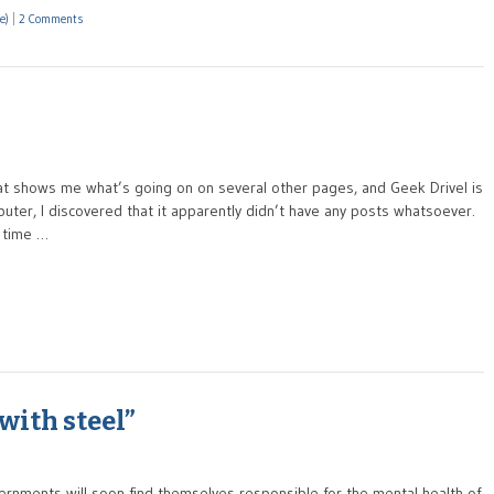
e)
|
2 Comments
t shows me what’s going on on several other pages, and Geek Drivel is
ter, I discovered that it apparently didn’t have any posts whatsoever.
t time …
with steel”
rnments will soon find themselves responsible for the mental health of