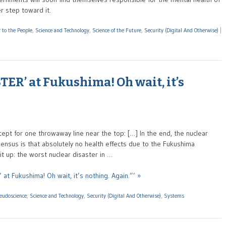
r step toward it.
 to the People
,
Science and Technology
,
Science of the Future
,
Security (Digital And Otherwise)
|
ER’ at Fukushima! Oh wait, it’s
ept for one throwaway line near the top: […] In the end, the nuclear
sensus is that absolutely no health effects due to the Fukushima
it up: the worst nuclear disaster in …
t Fukushima! Oh wait, it’s nothing. Again.”’ »
seudoscience
,
Science and Technology
,
Security (Digital And Otherwise)
,
Systems