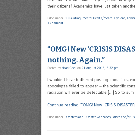
their citizens? Academics have just taken anothe
Filed under
3D Printing
,
Mental Health/Mental Hygiene
,
Power
1 Comment
“OMG! New ‘CRISIS DISAST
nothing. Again.”
Posted by
Head Geek
on
21 August 2013, 6:32 pm
I wouldn’t have bothered posting about this, exc
apocalypse failed to appear – the scientific con
radiation will ever be detectable […] So to sum 
Continue reading ‘“OMG! New ‘CRISIS DISASTER’ a
Filed under
Disasters and Disaster-Wannabes
,
Idiots and/or P