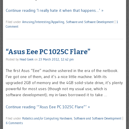
Continue reading ‘I really hate it when that happens…’ »
Filed under
Amusing/Interesting/Appalling
,
Software and Software Development
|
1
Comment
“Asus Eee PC 1025C Flare”
Posted by
Head Geek
on
23 March 2012, 12:42 pm
The first Asus “Eee” machine ushered in the era of the netbook.
I’ve got one of them, and it’s a nice little machine. With its
upgraded 2GB of memory and the 4GB solid-state drive, it’s plenty
powerful for most uses (though not my usual use, which is
software development); my in-laws borrowed it to take …
Continue reading ‘“Asus Eee PC 1025C Flare”’ »
Filed under
Robotics and/or Computing Hardware
,
Software and Software Development
|
6 Comments