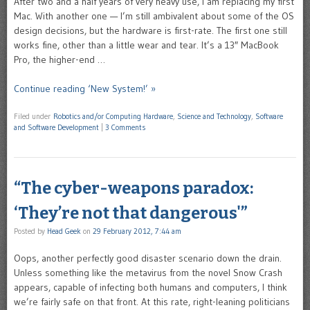
After two and a half years of very heavy use, I am replacing my first
Mac. With another one — I’m still ambivalent about some of the OS
design decisions, but the hardware is first-rate. The first one still
works fine, other than a little wear and tear. It’s a 13″ MacBook
Pro, the higher-end …
Continue reading ‘New System!’ »
Filed under
Robotics and/or Computing Hardware
,
Science and Technology
,
Software
and Software Development
|
3 Comments
“The cyber-weapons paradox:
‘They’re not that dangerous'”
Posted by
Head Geek
on
29 February 2012, 7:44 am
Oops, another perfectly good disaster scenario down the drain.
Unless something like the metavirus from the novel Snow Crash
appears, capable of infecting both humans and computers, I think
we’re fairly safe on that front. At this rate, right-leaning politicians