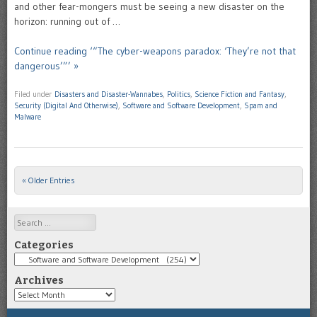
and other fear-mongers must be seeing a new disaster on the
horizon: running out of …
Continue reading ‘“The cyber-weapons paradox: ‘They’re not that
dangerous’”’ »
Filed under
Disasters and Disaster-Wannabes
,
Politics
,
Science Fiction and Fantasy
,
Security (Digital And Otherwise)
,
Software and Software Development
,
Spam and
Malware
« Older Entries
Post navigation
Search
Categories
Categories
Archives
Archives