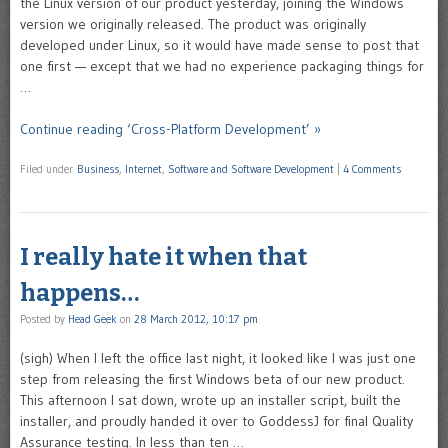
the Linux version of our product yesterday, joining the Windows
version we originally released. The product was originally
developed under Linux, so it would have made sense to post that
one first — except that we had no experience packaging things for
…
Continue reading ‘Cross-Platform Development’ »
Filed under
Business
,
Internet
,
Software and Software Development
|
4 Comments
I really hate it when that
happens…
Posted by
Head Geek
on
28 March 2012, 10:17 pm
(sigh) When I left the office last night, it looked like I was just one
step from releasing the first Windows beta of our new product.
This afternoon I sat down, wrote up an installer script, built the
installer, and proudly handed it over to GoddessJ for final Quality
Assurance testing. In less than ten …