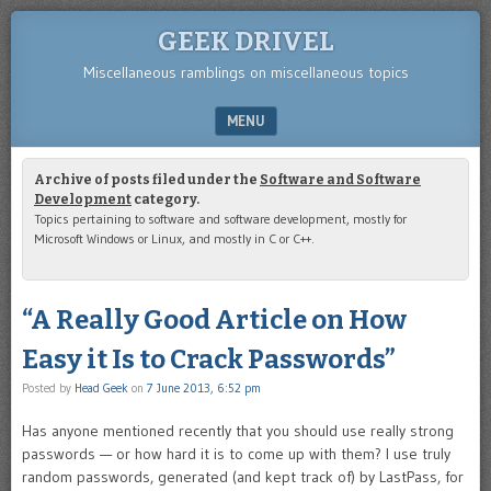
GEEK DRIVEL
Miscellaneous ramblings on miscellaneous topics
MENU
SKIP TO CONTENT
Archive of posts filed under the
Software and Software
Development
category.
Topics pertaining to software and software development, mostly for
Microsoft Windows or Linux, and mostly in C or C++.
“A Really Good Article on How
Easy it Is to Crack Passwords”
Posted by
Head Geek
on
7 June 2013, 6:52 pm
Has anyone mentioned recently that you should use really strong
passwords — or how hard it is to come up with them? I use truly
random passwords, generated (and kept track of) by LastPass, for