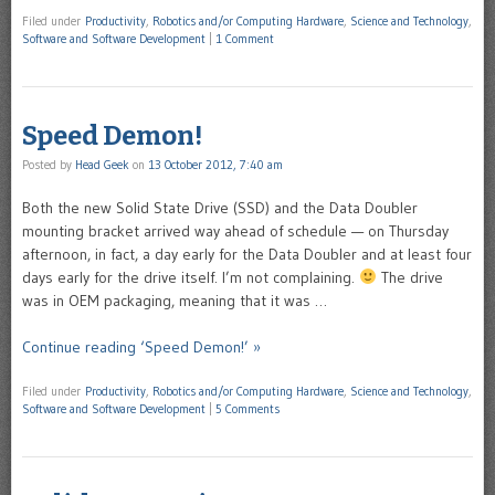
Filed under
Productivity
,
Robotics and/or Computing Hardware
,
Science and Technology
,
Software and Software Development
|
1 Comment
Speed Demon!
Posted by
Head Geek
on
13 October 2012, 7:40 am
Both the new Solid State Drive (SSD) and the Data Doubler
mounting bracket arrived way ahead of schedule — on Thursday
afternoon, in fact, a day early for the Data Doubler and at least four
days early for the drive itself. I’m not complaining.
The drive
was in OEM packaging, meaning that it was …
Continue reading ‘Speed Demon!’ »
Filed under
Productivity
,
Robotics and/or Computing Hardware
,
Science and Technology
,
Software and Software Development
|
5 Comments