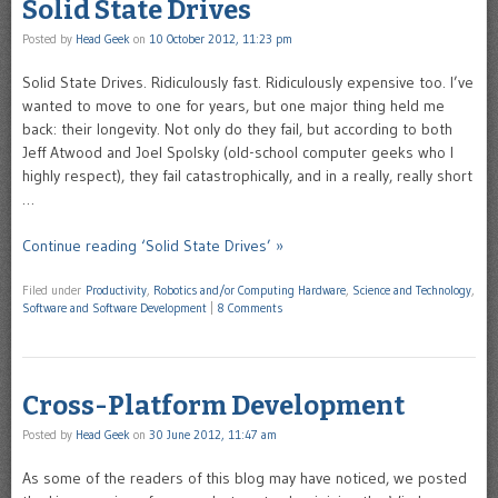
Solid State Drives
Posted by
Head Geek
on
10 October 2012, 11:23 pm
Solid State Drives. Ridiculously fast. Ridiculously expensive too. I’ve
wanted to move to one for years, but one major thing held me
back: their longevity. Not only do they fail, but according to both
Jeff Atwood and Joel Spolsky (old-school computer geeks who I
highly respect), they fail catastrophically, and in a really, really short
…
Continue reading ‘Solid State Drives’ »
Filed under
Productivity
,
Robotics and/or Computing Hardware
,
Science and Technology
,
Software and Software Development
|
8 Comments
Cross-Platform Development
Posted by
Head Geek
on
30 June 2012, 11:47 am
As some of the readers of this blog may have noticed, we posted