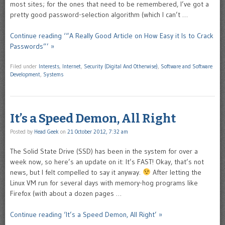
most sites; for the ones that need to be remembered, I’ve got a
pretty good password-selection algorithm (which I can’t …
Continue reading ‘“A Really Good Article on How Easy it Is to Crack
Passwords”’ »
Filed under
Interests
,
Internet
,
Security (Digital And Otherwise)
,
Software and Software
Development
,
Systems
It’s a Speed Demon, All Right
Posted by
Head Geek
on
21 October 2012, 7:32 am
The Solid State Drive (SSD) has been in the system for over a
week now, so here’s an update on it: It’s FAST! Okay, that’s not
news, but I felt compelled to say it anyway.
After letting the
Linux VM run for several days with memory-hog programs like
Firefox (with about a dozen pages …
Continue reading ‘It’s a Speed Demon, All Right’ »