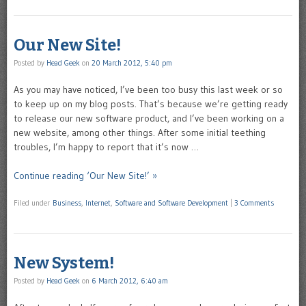
Our New Site!
Posted by
Head Geek
on
20 March 2012, 5:40 pm
As you may have noticed, I’ve been too busy this last week or so
to keep up on my blog posts. That’s because we’re getting ready
to release our new software product, and I’ve been working on a
new website, among other things. After some initial teething
troubles, I’m happy to report that it’s now …
Continue reading ‘Our New Site!’ »
Filed under
Business
,
Internet
,
Software and Software Development
|
3 Comments
New System!
Posted by
Head Geek
on
6 March 2012, 6:40 am