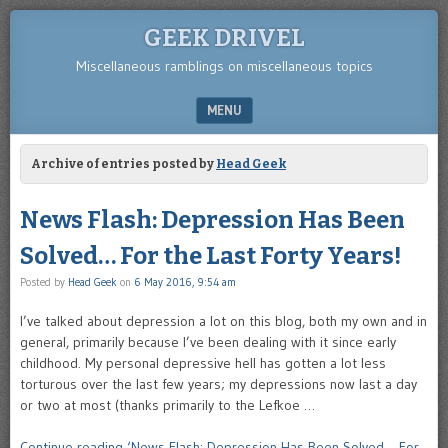
GEEK DRIVEL
Miscellaneous ramblings on miscellaneous topics
MENU
SKIP TO CONTENT
Archive of entries posted by
Head Geek
News Flash: Depression Has Been
Solved… For the Last Forty Years!
Posted by
Head Geek
on
6 May 2016, 9:54 am
I’ve talked about depression a lot on this blog, both my own and in
general, primarily because I’ve been dealing with it since early
childhood. My personal depressive hell has gotten a lot less
torturous over the last few years; my depressions now last a day
or two at most (thanks primarily to the Lefkoe …
Continue reading ‘News Flash: Depression Has Been Solved… For