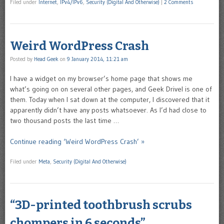
Filed under
Internet
,
IPv4/IPv6
,
Security (Digital And Otherwise)
|
2 Comments
Weird WordPress Crash
Posted by
Head Geek
on
9 January 2014, 11:21 am
I have a widget on my browser’s home page that shows me
what’s going on on several other pages, and Geek Drivel is one of
them. Today when I sat down at the computer, I discovered that it
apparently didn’t have any posts whatsoever. As I’d had close to
two thousand posts the last time …
Continue reading ‘Weird WordPress Crash’ »
Filed under
Meta
,
Security (Digital And Otherwise)
“3D-printed toothbrush scrubs
chompers in 6 seconds”