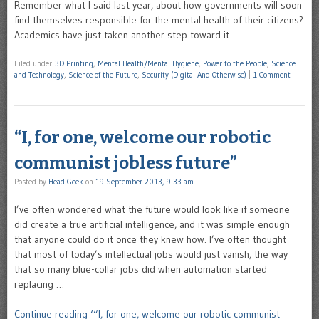
Remember what I said last year, about how governments will soon
find themselves responsible for the mental health of their citizens?
Academics have just taken another step toward it.
Filed under
3D Printing
,
Mental Health/Mental Hygiene
,
Power to the People
,
Science
and Technology
,
Science of the Future
,
Security (Digital And Otherwise)
|
1 Comment
“I, for one, welcome our robotic
communist jobless future”
Posted by
Head Geek
on
19 September 2013, 9:33 am
I’ve often wondered what the future would look like if someone
did create a true artificial intelligence, and it was simple enough
that anyone could do it once they knew how. I’ve often thought
that most of today’s intellectual jobs would just vanish, the way
that so many blue-collar jobs did when automation started
replacing …
Continue reading ‘“I, for one, welcome our robotic communist