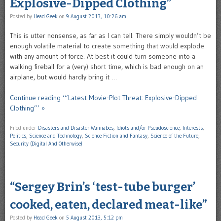
Explosive-Dipped Clothing”
Posted by
Head Geek
on
9 August 2013, 10:26 am
This is utter nonsense, as far as I can tell. There simply wouldn’t be
enough volatile material to create something that would explode
with any amount of force. At best it could turn someone into a
walking fireball for a (very) short time, which is bad enough on an
airplane, but would hardly bring it …
Continue reading ‘“Latest Movie-Plot Threat: Explosive-Dipped
Clothing”’ »
Filed under
Disasters and Disaster-Wannabes
,
Idiots and/or Pseudoscience
,
Interests
,
Politics
,
Science and Technology
,
Science Fiction and Fantasy
,
Science of the Future
,
Security (Digital And Otherwise)
“Sergey Brin’s ‘test-tube burger’
cooked, eaten, declared meat-like”
Posted by
Head Geek
on
5 August 2013, 5:12 pm