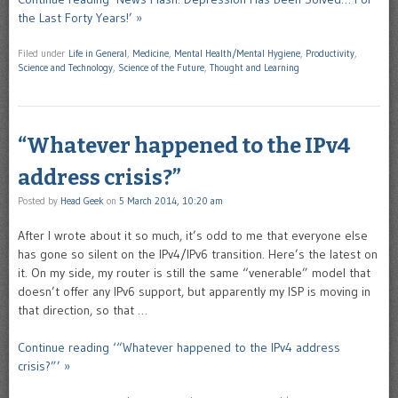
the Last Forty Years!’ »
Filed under
Life in General
,
Medicine
,
Mental Health/Mental Hygiene
,
Productivity
,
Science and Technology
,
Science of the Future
,
Thought and Learning
“Whatever happened to the IPv4
address crisis?”
Posted by
Head Geek
on
5 March 2014, 10:20 am
After I wrote about it so much, it’s odd to me that everyone else
has gone so silent on the IPv4/IPv6 transition. Here’s the latest on
it. On my side, my router is still the same “venerable” model that
doesn’t offer any IPv6 support, but apparently my ISP is moving in
that direction, so that …
Continue reading ‘“Whatever happened to the IPv4 address
crisis?”’ »