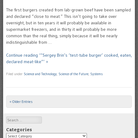
The first burgers created from lab-grown beef have been sampled
and declared “close to meat.” This isn’t going to take over
overnight, but in ten years it will probably be available in
supermarket freezers, and in thirty it will probably be more
common than the real thing, simply because it will be nearly
indistinguishable from …
Continue reading ‘“Sergey Brin’s ‘test-tube burger’ cooked, eaten,
declared meat-like”’ »
Filed under
Science and Technology
,
Science of the Future
,
Systems
« Older Entries
Post navigation
Search
Categories
Categories