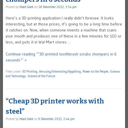
Posted by
Head Geek
on
18 December 2013, 3:54 pm
Here’s a 3D-printing application I really didn’t foresee. It looks
interesting, but at those prices, it’s going to be a long time before
it catches on. Now, when someone invents a machine that scans
your mouth and produces one of these in a few minutes for $10 or
less, and puts it in Wal-Mart stores …
Continue reading ‘“3D-printed toothbrush scrubs chompers in 6
seconds”’ »
Filed under
3D Printing
,
Amusing/Interesting/Appalling
,
Power to the People
,
Science
and Technology
,
Science of the Future
“Cheap 3D printer works with
steel”
Posted by
Head Geek
on
9 December 2013, 2:44 pm