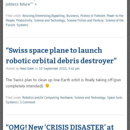
jobless future”’ »
Filed under
Amusing/Interesting/Appalling
,
Business
,
History or Folklore
,
Power to the
People
,
Productivity
,
Science and Technology
,
Science Fiction and Fantasy
,
Science of the
Future
,
Systems
“Swiss space plane to launch
robotic orbital debris destroyer”
Posted by
Head Geek
on
10 September 2013, 3:42 pm
The Swiss plan to clean up low-Earth orbit is finally taking off (pun
completely intended).
Filed under
Robotics and/or Computing Hardware
,
Science and Technology
,
Space Junk
,
Systems
|
1 Comment
“OMG! New ‘CRISIS DISASTER’ at