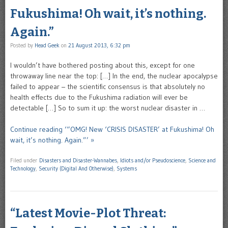
Fukushima! Oh wait, it’s nothing.
Again.”
Posted by
Head Geek
on
21 August 2013, 6:32 pm
I wouldn’t have bothered posting about this, except for one
throwaway line near the top: […] In the end, the nuclear apocalypse
failed to appear – the scientific consensus is that absolutely no
health effects due to the Fukushima radiation will ever be
detectable […] So to sum it up: the worst nuclear disaster in …
Continue reading ‘“OMG! New ‘CRISIS DISASTER’ at Fukushima! Oh
wait, it’s nothing. Again.”’ »
Filed under
Disasters and Disaster-Wannabes
,
Idiots and/or Pseudoscience
,
Science and
Technology
,
Security (Digital And Otherwise)
,
Systems
“Latest Movie-Plot Threat: