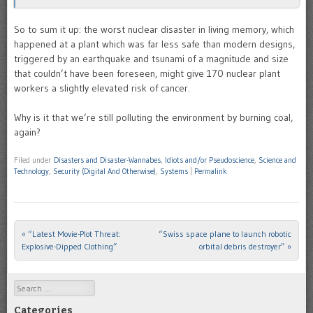
So to sum it up: the worst nuclear disaster in living memory, which
happened at a plant which was far less safe than modern designs,
triggered by an earthquake and tsunami of a magnitude and size
that couldn’t have been foreseen, might give 170 nuclear plant
workers a slightly elevated risk of cancer.
Why is it that we’re still polluting the environment by burning coal,
again?
Filed under
Disasters and Disaster-Wannabes
,
Idiots and/or Pseudoscience
,
Science and
Technology
,
Security (Digital And Otherwise)
,
Systems
|
Permalink
«
“Latest Movie-Plot Threat:
“Swiss space plane to launch robotic
Post navigation
Explosive-Dipped Clothing”
orbital debris destroyer”
»
Search
Categories