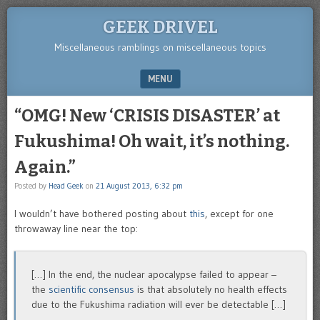
GEEK DRIVEL
Miscellaneous ramblings on miscellaneous topics
MENU
SKIP TO CONTENT
“OMG! New ‘CRISIS DISASTER’ at
Fukushima! Oh wait, it’s nothing.
Again.”
Posted by
Head Geek
on
21 August 2013, 6:32 pm
I wouldn’t have bothered posting about
this
, except for one
throwaway line near the top:
[…] In the end, the nuclear apocalypse failed to appear –
the
scientific consensus
is that absolutely no health effects
due to the Fukushima radiation will ever be detectable […]