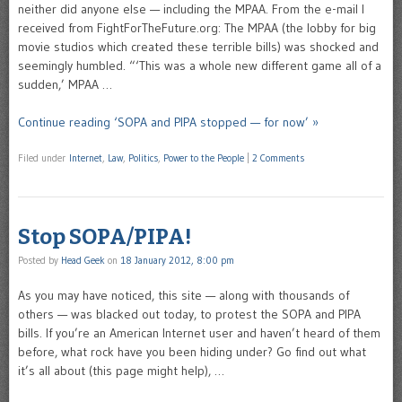
neither did anyone else — including the MPAA. From the e-mail I
received from FightForTheFuture.org: The MPAA (the lobby for big
movie studios which created these terrible bills) was shocked and
seemingly humbled. “‘This was a whole new different game all of a
sudden,’ MPAA …
Continue reading ‘SOPA and PIPA stopped — for now’ »
Filed under
Internet
,
Law
,
Politics
,
Power to the People
|
2 Comments
Stop SOPA/PIPA!
Posted by
Head Geek
on
18 January 2012, 8:00 pm
As you may have noticed, this site — along with thousands of
others — was blacked out today, to protest the SOPA and PIPA
bills. If you’re an American Internet user and haven’t heard of them
before, what rock have you been hiding under? Go find out what
it’s all about (this page might help), …