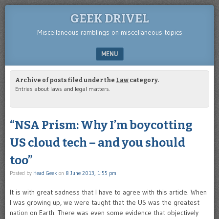
GEEK DRIVEL
Miscellaneous ramblings on miscellaneous topics
MENU
SKIP TO CONTENT
Archive of posts filed under the
Law
category.
Entries about laws and legal matters.
“NSA Prism: Why I’m boycotting
US cloud tech – and you should
too”
Posted by
Head Geek
on
8 June 2013, 1:55 pm
It is with great sadness that I have to agree with this article. When
I was growing up, we were taught that the US was the greatest
nation on Earth. There was even some evidence that objectively