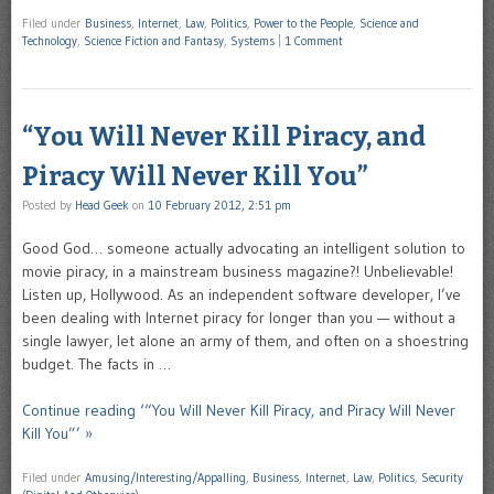
Filed under
Business
,
Internet
,
Law
,
Politics
,
Power to the People
,
Science and
Technology
,
Science Fiction and Fantasy
,
Systems
|
1 Comment
“You Will Never Kill Piracy, and
Piracy Will Never Kill You”
Posted by
Head Geek
on
10 February 2012, 2:51 pm
Good God… someone actually advocating an intelligent solution to
movie piracy, in a mainstream business magazine?! Unbelievable!
Listen up, Hollywood. As an independent software developer, I’ve
been dealing with Internet piracy for longer than you — without a
single lawyer, let alone an army of them, and often on a shoestring
budget. The facts in …
Continue reading ‘“You Will Never Kill Piracy, and Piracy Will Never
Kill You”’ »
Filed under
Amusing/Interesting/Appalling
,
Business
,
Internet
,
Law
,
Politics
,
Security