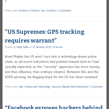
»
Filed under
History or Folklore
,
Law
,
Systems
|
1 Comment
“US Supremes: GPS tracking
requires warrant”
Posted by
Head Geek
on
27 January 2012, 8:42 am
Wow! Maybe the US won’t turn into a technology-driven police
state, as all recent indications had pointed toward (and as I had
cynically expected, as the “security” apparatus has more money,
and thus influence, than ordinary citizens). Between this and the
SOPA uprising, my flagging hope for the US has been renewed.
Filed under
Law
,
Science and Technology
,
Security (Digital And Otherwise)
|
1 Comment
“Facebook exposes hackers behind