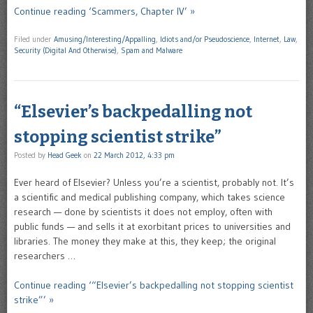
Continue reading ‘Scammers, Chapter IV’ »
Filed under
Amusing/Interesting/Appalling
,
Idiots and/or Pseudoscience
,
Internet
,
Law
,
Security (Digital And Otherwise)
,
Spam and Malware
“Elsevier’s backpedalling not
stopping scientist strike”
Posted by
Head Geek
on
22 March 2012, 4:33 pm
Ever heard of Elsevier? Unless you’re a scientist, probably not. It’s
a scientific and medical publishing company, which takes science
research — done by scientists it does not employ, often with
public funds — and sells it at exorbitant prices to universities and
libraries. The money they make at this, they keep; the original
researchers …
Continue reading ‘“Elsevier’s backpedalling not stopping scientist
strike”’ »