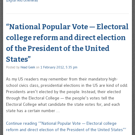
(Digital And Otherwise)
“National Popular Vote — Electoral
college reform and direct election
of the President of the United
States”
Posted by
Head Geek
on
1 February 2012, 5:35 pm
As my US readers may remember from their mandatory high-
school civics class, presidential elections in the US are kind of odd.
Presidents aren’t elected by the people. Instead, their elected
through the Electoral College — the people’s votes tell the
Electoral College what candidate the state votes for, and each
state has a certain number …
Continue reading ‘“National Popular Vote — Electoral college
reform and direct election of the President of the United States”’