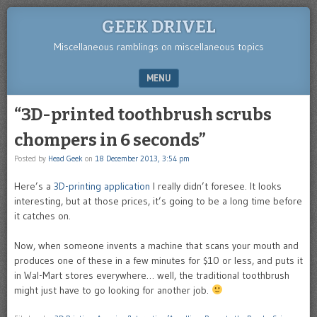
GEEK DRIVEL
Miscellaneous ramblings on miscellaneous topics
MENU
SKIP TO CONTENT
“3D-printed toothbrush scrubs
chompers in 6 seconds”
Posted by
Head Geek
on
18 December 2013, 3:54 pm
Here’s a
3D-printing application
I really didn’t foresee. It looks
interesting, but at those prices, it’s going to be a long time before
it catches on.
Now, when someone invents a machine that scans your mouth and
produces one of these in a few minutes for $10 or less, and puts it
in Wal-Mart stores everywhere… well, the traditional toothbrush
might just have to go looking for another job.