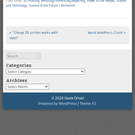
Filed under
3D Printing
,
Amusing/Interesting/Appalling
,
Power to the People
,
Science
and Technology
,
Science of the Future
|
Permalink
«
“Cheap 3D printer works with
Weird WordPress Crash
»
Post navigation
steel”
Search
Categories
Categories
Archives
Archives
© 2026 Geek Drivel
Powered by WordPress
|
Theme F2.