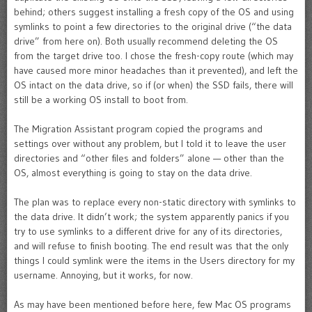
behind; others suggest installing a fresh copy of the OS and using
symlinks to point a few directories to the original drive (“the data
drive” from here on). Both usually recommend deleting the OS
from the target drive too. I chose the fresh-copy route (which may
have caused more minor headaches than it prevented), and left the
OS intact on the data drive, so if (or when) the SSD fails, there will
still be a working OS install to boot from.
The Migration Assistant program copied the programs and
settings over without any problem, but I told it to leave the user
directories and “other files and folders” alone — other than the
OS, almost everything is going to stay on the data drive.
The plan was to replace every non-static directory with symlinks to
the data drive. It didn’t work; the system apparently panics if you
try to use symlinks to a different drive for any of its directories,
and will refuse to finish booting. The end result was that the only
things I could symlink were the items in the Users directory for my
username. Annoying, but it works, for now.
As may have been mentioned before here, few Mac OS programs