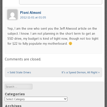
Ploni Almoni
2012-11-01 at 01:05
Yep, I am the one who sent you the Jeff Atwood article on the
subject. I know. I am not planning in the short term to get an
SSD drive, my budget is kind of tight now, though not too tight
for $22 to fully populate my motherboard.
Comments are closed.
«
Solid State Drives
It’s a Speed Demon, All Right
»
Post navigation
Search
Categories
Categories
Archives