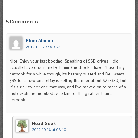
5 Comments
Ploni Almoni
2012-10-14 at 00:57
Nice! Enjoy your fast booting. Speaking of SSD drives, I did
actually have one in my Dell mini 9 netbook. I haven’t used my
netbook for a while though, its battery busted and Dell wants
$99 for a new one. eBay is selling them for about $25-$30, but
it’s a risk to get one that way, and I’ve moved on to more of a
mobile-phone mobile-device kind of thing rather than a
netbook.
Head Geek
2012-10-14 at 08:10