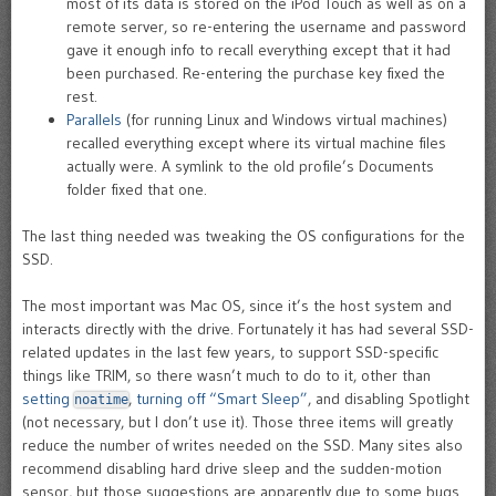
most of its data is stored on the iPod Touch as well as on a
remote server, so re-entering the username and password
gave it enough info to recall everything except that it had
been purchased. Re-entering the purchase key fixed the
rest.
Parallels
(for running Linux and Windows virtual machines)
recalled everything except where its virtual machine files
actually were. A symlink to the old profile’s Documents
folder fixed that one.
The last thing needed was tweaking the OS configurations for the
SSD.
The most important was Mac OS, since it’s the host system and
interacts directly with the drive. Fortunately it has had several SSD-
related updates in the last few years, to support SSD-specific
things like TRIM, so there wasn’t much to do to it, other than
setting
,
turning off “Smart Sleep”
, and disabling Spotlight
noatime
(not necessary, but I don’t use it). Those three items will greatly
reduce the number of writes needed on the SSD. Many sites also
recommend disabling hard drive sleep and the sudden-motion
sensor, but those suggestions are apparently due to some bugs