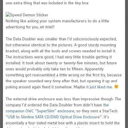
one extra thing that
was
included in the tiny box:
Nothing like asking your system manufacturers to do a little
advertising for you, eh Intel?
The Data Doubler was smaller than I’d subconsciously expected,
but otherwise identical to the pictures. A good sturdy mounting
bracket, along with all the tools and screws needed to install it.
The instructions were good, I had very little trouble getting it
installed. It took about twenty or twenty-five minutes, but future
ones would probably only take ten to fifteen. Apparently
something got reassembled a little wrong on the first try, because
the speaker sounded very tinny after that, but opening it up and
poking around again fixed it somehow. Maybe
it just liked me
.
The external drive enclosure was less than impressive though. The
company I’d ordered the Data Doubler from didn’t have
the
companion OWC “SuperSlim” enclosure
, so they sent a StarTech
“
USB to Slimline SATA CD/DVD Optical Drive Enclosure
“. It’s
essentially a four-sided metal box with a plastic insert to hold the