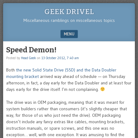
GEEK DRIVEL
Miscellaneous ramblings on miscellaneous topics
MENU
SKIP TO CONTENT
Speed Demon!
Posted by
Head Geek
on
13 October 2012, 7:40 am
Both
the new Solid State Drive (SSD) and the Data Doubler
mounting bracket
arrived way ahead of schedule — on Thursday
afternoon, in fact, a day early for the Data Doubler and at least four
days early for the drive itself. I’m not complaining.
The drive was in OEM packaging, meaning that it was meant for
system builders rather than consumers (it’s slightly cheaper that
way, for those of us who just need the drive). OEM packaging
doesn’t include any fancy extras like cables, mounting brackets,
instruction manuals, or spare screws, and this one was no
exception… well, with one exception. It was amusing to find the