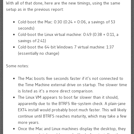
With all of that done, here are the new timings, using the same
setup as in the previous report:
Cold-boot the Mac: 0:30 (0:24 + 0:06, a savings of 53
seconds)
Cold-boot the Linux virtual machine: 0:49 (0:38 + 0:11, a
savings of 2:41)
Cold-boot the 64-bit Windows 7 virtual machine: 1:37
(essentially no change)
Some notes:
The Mac boots five seconds faster if it’s not connected to
the Time Machine external drive on startup. The slower time
is listed as it’s a more direct comparison.
The Linux VM appears to boot far slower than it should,
apparently due to the BTRFS file-system check. A plain-jane
EXT4 install would probably boot much faster. This will likely
continue until BTRFS reaches maturity, which may take a few
more years.
Once the Mac and Linux machines display the desktop, they