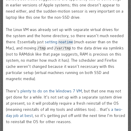
in earlier versions of Apple systems; this one doesn’t appear to
need either, and the sudden-motion sensor is very important on a
laptop like this one for the non-SSD drive.
The Linux VM was already set up with separate virtual drives for
the system and the home directory, so there wasn’t much needed
there. Essentially just
setting
(much easier than on the
noatime
Mac), and moving
and
to the data drive via symlinks
/tmp
/var/tmp
(not to RAMdisk like that page suggests, RAM is precious on this
system, no matter how much it has). The scheduler and Firefox
cache weren’t changed because it wasn’t necessary with this
particular setup (virtual machines running on both SSD and
magnetic media).
There’s
plenty to do on the Windows 7 VM
, but that one may not
get done for a while. It’s not set up with a separate system drive
at present, so it will probably require a fresh reinstall of the OS
(meaning reinstalls of all my tools and utilities too)… that’s
a two-
day job at best
, so it’s getting put off until the next time I’m forced
to reinstall the OS for other reasons.