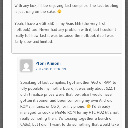
With any luck, I’ll be enjoying fast compiles. The fast booting
is just icing on the cake.
Yeah, I have a 4GB SSD in my Asus EEE (the very first
netbook) too. Never had any problem with it, but I couldn’t
really tell how fast it was because the netbook itself was
fairly slow and limited.
Ploni Almoni
2012-10-31 at 16:19
Speaking of fast compiles, I got another 4GB of RAM to
fully populate my motherboard, it was only about $22. I
didn’t realize prices were that low, else I would have
gotten it sooner and been compiling my own Android
ROMs, in Linux or OS X, for my phone.
I’d already
managed to cook a WinMo ROM for my HTC HD2 (it’s not
really compiling then, it’s tossing together a bunch of
CABs), but I didn’t want to do something that would take