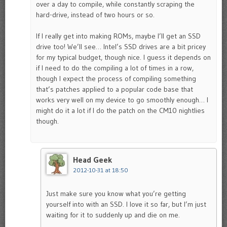
over a day to compile, while constantly scraping the
hard-drive, instead of two hours or so.
If I really get into making ROMs, maybe I’ll get an SSD
drive too! We’ll see… Intel’s SSD drives are a bit pricey
for my typical budget, though nice. I guess it depends on
if I need to do the compiling a lot of times in a row,
though I expect the process of compiling something
that’s patches applied to a popular code base that
works very well on my device to go smoothly enough… I
might do it a lot if I do the patch on the CM10 nightlies
though.
Head Geek
2012-10-31 at 18:50
Just make sure you know what you’re getting
yourself into with an SSD. I love it so far, but I’m just
waiting for it to suddenly up and die on me.