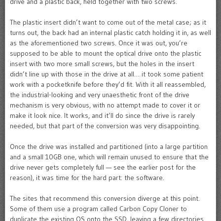
drive and a plastic back, held together with two screws.
The plastic insert didn’t want to come out of the metal case; as it
turns out, the back had an internal plastic catch holding it in, as well
as the aforementioned two screws. Once it was out, you’re
supposed to be able to mount the optical drive onto the plastic
insert with two more small screws, but the holes in the insert
didn’t line up with those in the drive at all… it took some patient
work with a pocketknife before they’d fit. With it all reassembled,
the industrial-looking and very unaesthetic front of the drive
mechanism is very obvious, with no attempt made to cover it or
make it look nice. It works, and it’ll do since the drive is rarely
needed, but that part of the conversion was very disappointing.
Once the drive was installed and partitioned (into a large partition
and a small 10GB one, which will remain unused to ensure that the
drive never gets completely full — see the earlier post for the
reason), it was time for the hard part: the software.
The sites that recommend this conversion diverge at this point.
Some of them use a program called Carbon Copy Cloner to
duplicate the existing OS onto the SSD, leaving a few directories