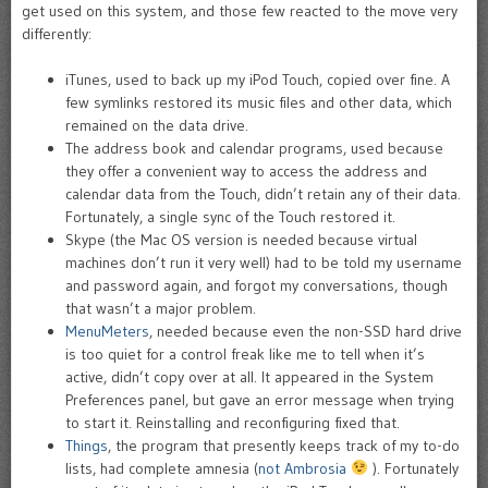
get used on this system, and those few reacted to the move very
differently:
iTunes, used to back up my iPod Touch, copied over fine. A
few symlinks restored its music files and other data, which
remained on the data drive.
The address book and calendar programs, used because
they offer a convenient way to access the address and
calendar data from the Touch, didn’t retain any of their data.
Fortunately, a single sync of the Touch restored it.
Skype (the Mac OS version is needed because virtual
machines don’t run it very well) had to be told my username
and password again, and forgot my conversations, though
that wasn’t a major problem.
MenuMeters
, needed because even the non-SSD hard drive
is too quiet for a control freak like me to tell when it’s
active, didn’t copy over at all. It appeared in the System
Preferences panel, but gave an error message when trying
to start it. Reinstalling and reconfiguring fixed that.
Things
, the program that presently keeps track of my to-do
lists, had complete amnesia (
not Ambrosia
). Fortunately