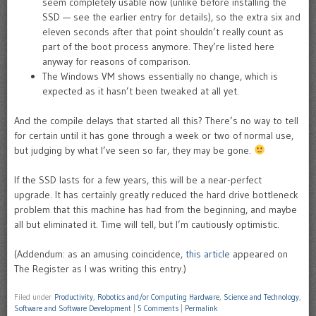
seem completely usable now (unlike before installing the
SSD — see the earlier entry for details), so the extra six and
eleven seconds after that point shouldn’t really count as
part of the boot process anymore. They’re listed here
anyway for reasons of comparison.
The Windows VM shows essentially no change, which is
expected as it hasn’t been tweaked at all yet.
And the compile delays that started all this? There’s no way to tell
for certain until it has gone through a week or two of normal use,
but judging by what I’ve seen so far, they may be gone.
If the SSD lasts for a few years, this will be a near-perfect
upgrade. It has certainly greatly reduced the hard drive bottleneck
problem that this machine has had from the beginning, and maybe
all but eliminated it. Time will tell, but I’m cautiously optimistic.
(Addendum: as an amusing coincidence,
this article
appeared on
The Register as I was writing this entry.)
Filed under
Productivity
,
Robotics and/or Computing Hardware
,
Science and Technology
,
Software and Software Development
|
5 Comments
|
Permalink