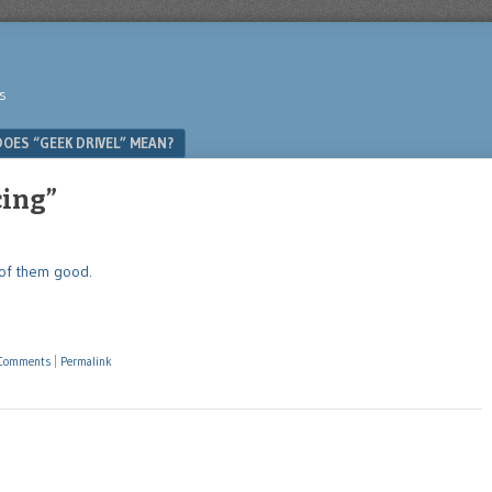
s
OES “GEEK DRIVEL” MEAN?
cing”
l of them good
.
Comments
|
Permalink