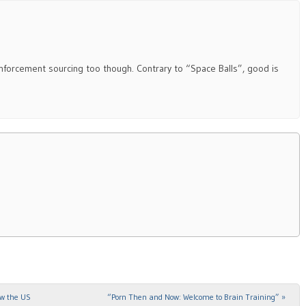
enforcement sourcing too though. Contrary to “Space Balls”, good is
ow the US
“Porn Then and Now: Welcome to Brain Training”
»