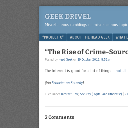
GEEK DRIVEL
Miscellaneous ramblings on miscellaneous topic
Menu
SKIP TO CONTENT
“PROJECT X”
ABOUT THE HEAD GEEK
WHAT D
“The Rise of Crime-Sour
Posted by
Head Geek
on
19 October 2011, 8:51 am
The Internet is good for a lot of things…
not al
(Via
Schneier on Security
)
Filed under
Internet
,
Law
,
Security (Digital And Otherwise)
|
2 
2 Comments