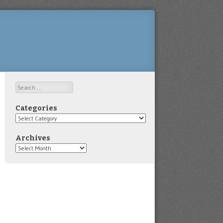
Search
Categories
Categories
Archives
Archives