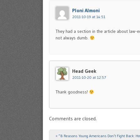
Ploni Almoni
2011-10-19 at 14:51
They had a section in the article about law-
not always dumb.
Head Geek
2011-10-20 at 12:57
Thank goodness!
Comments are closed.
«
“8 Reasons Young Americans Don’t Fight Back: H
Post navigation