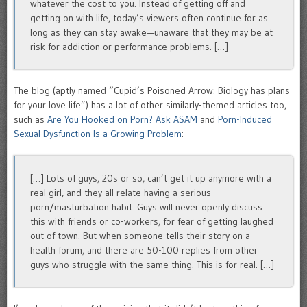
whatever the cost to you. Instead of getting off and
getting on with life, today’s viewers often continue for as
long as they can stay awake—unaware that they may be at
risk for addiction or performance problems. […]
The blog (aptly named “Cupid’s Poisoned Arrow: Biology has plans
for your love life”) has a lot of other similarly-themed articles too,
such as
Are You Hooked on Porn? Ask ASAM
and
Porn-Induced
Sexual Dysfunction Is a Growing Problem
:
[…] Lots of guys, 20s or so, can’t get it up anymore with a
real girl, and they all relate having a serious
porn/masturbation habit. Guys will never openly discuss
this with friends or co-workers, for fear of getting laughed
out of town. But when someone tells their story on a
health forum, and there are 50-100 replies from other
guys who struggle with the same thing. This is for real. […]