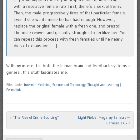
with a receptive female rat? First, there’s a sexual frenzy.
Then, the male progressively tires of that particular female.
Even if she wants more he has had enough. However,
replace the original female with a fresh one, and presto!
The male revives and gallantly struggles to fertilize her. You
can repeat this process with fresh females until he nearly
dies of exhaustion. […]
With my interest in both the human brain and feedback systems in
general, this stuff fascinates me.
Filed under
Internet
,
Medicine
,
Science and Technology
,
Thought and Learning
|
Permalink
«
“The Rise of Crime-Sourcing”
Light-Fields, Megaray Sensors —
Post navigation
Camera 3.0?
»