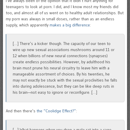
I’ve always been of the opinion that it didn’t hurt anything for
teenagers to look at porn. I did, and I know most my friends did
too, and almost all of us went on to healthy adult relationships. But
my porn was always in small doses, rather than as an endless
supply, which apparently
makes a big difference
:
[…] There’s a kicker though. The capacity of our teen to
wire up new sexual associations mushrooms around 11 or
12 when billions of new neural connections (synapses)
create endless possibilities. However, by adulthood his
brain must prune his neural circuitry to leave him with a
manageable assortment of choices. By his twenties, he
may not exactly be stuck with the sexual proclivities he falls
into during adolescence, but they can be like deep ruts in
his brain—not easy to ignore or reconfigure. […]
And then there’s
the “Coolidge Effect?”
:
[…] What happens when you drop a male rat into a cage