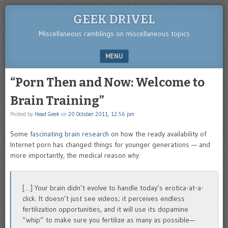
GEEK DRIVEL
Miscellaneous ramblings on miscellaneous topics
MENU
SKIP TO CONTENT
“Porn Then and Now: Welcome to
Brain Training”
Posted by
Head Geek
on
20 October 2011, 12:56 pm
Some
fascinating brain research
on how the ready availability of
Internet porn has changed things for younger generations — and
more importantly, the medical reason
why:
[…] Your brain didn’t evolve to handle today’s erotica-at-a-
click. It doesn’t just see videos; it perceives endless
fertilization opportunities, and it will use its dopamine
“whip” to make sure you fertilize as many as possible—