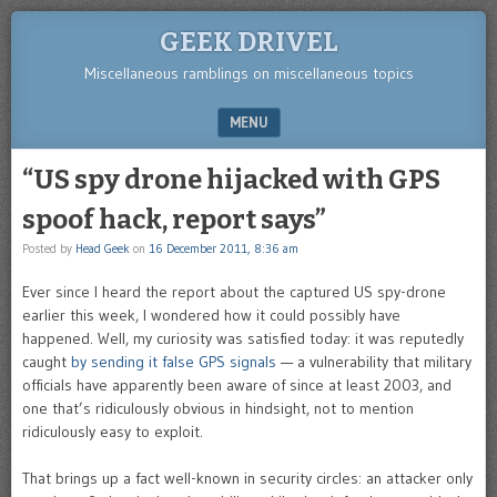
GEEK DRIVEL
Miscellaneous ramblings on miscellaneous topics
MENU
SKIP TO CONTENT
“US spy drone hijacked with GPS
spoof hack, report says”
Posted by
Head Geek
on
16 December 2011, 8:36 am
Ever since I heard the report about the captured US spy-drone
earlier this week, I wondered how it could possibly have
happened. Well, my curiosity was satisfied today: it was reputedly
caught
by sending it false GPS signals
— a vulnerability that military
officials have apparently been aware of since at least 2003, and
one that’s ridiculously obvious in hindsight, not to mention
ridiculously easy to exploit.
That brings up a fact well-known in security circles: an attacker only