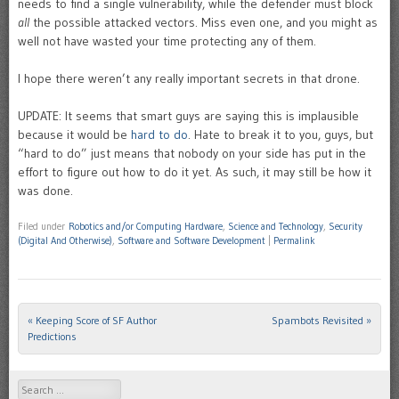
needs to find a single vulnerability, while the defender must block
all
the possible attacked vectors. Miss even one, and you might as
well not have wasted your time protecting any of them.
I hope there weren’t any really important secrets in that drone.
UPDATE: It seems that smart guys are saying this is implausible
because it would be
hard to do
. Hate to break it to you, guys, but
“hard to do” just means that nobody on your side has put in the
effort to figure out how to do it yet. As such, it may still be how it
was done.
Filed under
Robotics and/or Computing Hardware
,
Science and Technology
,
Security
(Digital And Otherwise)
,
Software and Software Development
|
Permalink
«
Keeping Score of SF Author
Spambots Revisited
»
Post navigation
Predictions
Search