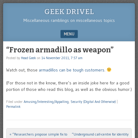
GEEK DRIVEL
Miscellaneous ramblings on miscellaneous topics
MENU
SKIP TO CONTENT
“Frozen armadillo as weapon”
Posted by
Head Geek
on
14 November 2011, 7:57 am
Watch out, those
armadillos can be tough customers
.
(For those not in the know, there’s an inside joke here for a good
portion of those who read this blog, as well as the obvious humor.)
Filed under
Amusing/Interesting/Appalling
,
Security (Digital And Otherwise)
|
Permalink
«
“Researchers propose simple fix to
“Underground call-centre for identity
Post navigation