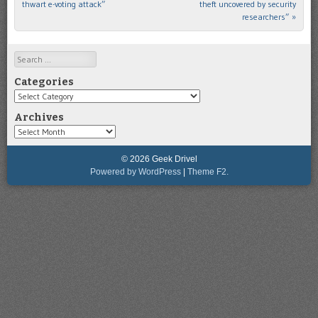
thwart e-voting attack”
theft uncovered by security
researchers”
»
Search
Categories
Categories
Archives
Archives
© 2026 Geek Drivel
Powered by WordPress
|
Theme F2.