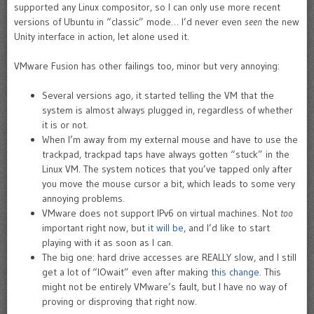
supported any Linux compositor, so I can only use more recent
versions of Ubuntu in “classic” mode… I’d never even
seen
the new
Unity interface in action, let alone used it.
VMware Fusion has other failings too, minor but very annoying:
Several versions ago, it started telling the VM that the
system is almost always plugged in, regardless of whether
it is or not.
When I’m away from my external mouse and have to use the
trackpad, trackpad taps have always gotten “stuck” in the
Linux VM. The system notices that you’ve tapped only after
you move the mouse cursor a bit, which leads to some very
annoying problems.
VMware does not support IPv6 on virtual machines. Not
too
important right now, but
it will be
, and I’d like to start
playing with it as soon as I can.
The big one: hard drive accesses are REALLY slow, and I still
get a lot of “IOwait” even after making
this change
. This
might not be entirely VMware’s fault, but I have no way of
proving or disproving that right now.