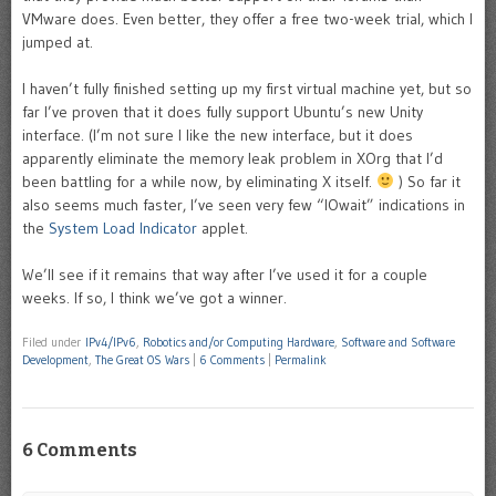
VMware does. Even better, they offer a free two-week trial, which I
jumped at.
I haven’t fully finished setting up my first virtual machine yet, but so
far I’ve proven that it does fully support Ubuntu’s new Unity
interface. (I’m not sure I like the new interface, but it does
apparently eliminate the memory leak problem in XOrg that I’d
been battling for a while now, by eliminating X itself.
) So far it
also seems much faster, I’ve seen very few “IOwait” indications in
the
System Load Indicator
applet.
We’ll see if it remains that way after I’ve used it for a couple
weeks. If so, I think we’ve got a winner.
Filed under
IPv4/IPv6
,
Robotics and/or Computing Hardware
,
Software and Software
Development
,
The Great OS Wars
|
6 Comments
|
Permalink
6 Comments