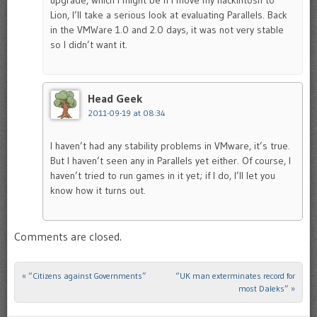
upgrade, which I might be if I move my hackintosh to
Lion, I’ll take a serious look at evaluating Parallels. Back
in the VMWare 1.0 and 2.0 days, it was not very stable
so I didn’t want it.
Head Geek
2011-09-19 at 08:34
I haven’t had any stability problems in VMware, it’s true.
But I haven’t seen any in Parallels yet either. Of course, I
haven’t tried to run games in it yet; if I do, I’ll let you
know how it turns out.
Comments are closed.
«
“Citizens against Governments”
“UK man exterminates record for
Post navigation
most Daleks”
»