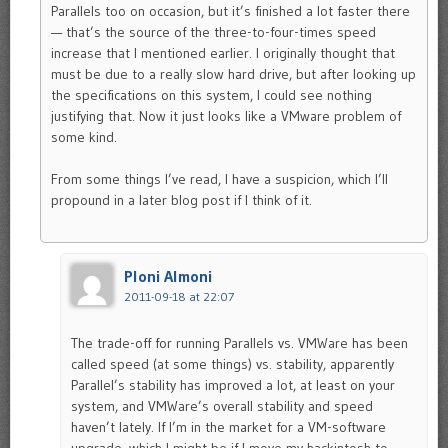
Parallels too on occasion, but it’s finished a lot faster there
— that’s the source of the three-to-four-times speed
increase that I mentioned earlier. I originally thought that
must be due to a really slow hard drive, but after looking up
the specifications on this system, I could see nothing
justifying that. Now it just looks like a VMware problem of
some kind.
From some things I’ve read, I have a suspicion, which I’ll
propound in a later blog post if I think of it.
Ploni Almoni
2011-09-18 at 22:07
The trade-off for running Parallels vs. VMWare has been
called speed (at some things) vs. stability, apparently
Parallel’s stability has improved a lot, at least on your
system, and VMWare’s overall stability and speed
haven’t lately. If I’m in the market for a VM-software