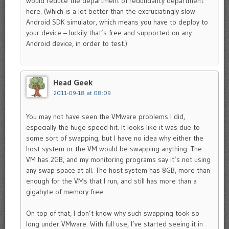
would reduce the department of redundancy department
here. (Which is a lot better than the excruciatingly slow
Android SDK simulator, which means you have to deploy to
your device – luckily that’s free and supported on any
Android device, in order to test.)
Head Geek
2011-09-18 at 08:09
You may not have seen the VMware problems I did,
especially the huge speed hit. It looks like it was due to
some sort of swapping, but I have no idea why either the
host system or the VM would be swapping anything. The
VM has 2GB, and my monitoring programs say it’s not using
any swap space at all. The host system has 8GB, more than
enough for the VMs that I run, and still has more than a
gigabyte of memory free.
On top of that, I don’t know why such swapping took so
long under VMware. With full use, I’ve started seeing it in