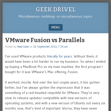
GEEK DRIVEL
Miscellaneous ramblings on miscellaneous topics
MENU
SKIP TO CONTENT
VMware Fusion vs Parallels
Posted by
Head Geek
on
16 September 2011, 7:36 am
I’ve used VMware products
literally for years
. Without them, it
would have been a lot harder to run my business. So when I ended
up buying a MacBook Pro as my main machine, the first program I
bought for it was VMware’s Mac offering, Fusion.
It worked, mostly. And over the last couple years, it has gotten
better, but I’ve always gotten the impression that it was
something of a red-headed stepchild for VMware. They’re very
slow to release updates compatible with new versions of
operating systems, and with a new version of Ubuntu out every six
months now, that’s kind of important. Worse, they have never