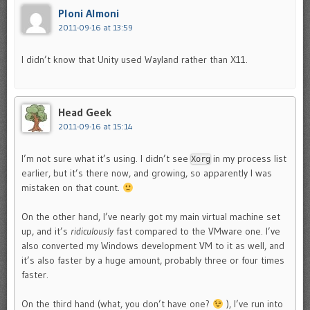
Ploni Almoni
2011-09-16 at 13:59
I didn’t know that Unity used Wayland rather than X11.
Head Geek
2011-09-16 at 15:14
I’m not sure what it’s using. I didn’t see
in my process list
Xorg
earlier, but it’s there now, and growing, so apparently I was
mistaken on that count.
On the other hand, I’ve nearly got my main virtual machine set
up, and it’s
ridiculously
fast compared to the VMware one. I’ve
also converted my Windows development VM to it as well, and
it’s also faster by a huge amount, probably three or four times
faster.
On the third hand (what, you don’t have one?
), I’ve run into