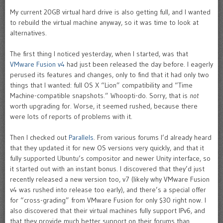
My current 20GB virtual hard drive is also getting full, and I wanted
to rebuild the virtual machine anyway, so it was time to look at
alternatives.
The first thing I noticed yesterday, when I started, was that
VMware Fusion v4
had just been released the day before. I eagerly
perused its features and changes, only to find that it had only two
things that I wanted: full OS X “Lion” compatibility and “Time
Machine-compatible snapshots.” Whoopti-do. Sorry, that is
not
worth upgrading for. Worse, it seemed rushed, because there
were lots of reports of problems with it.
Then I checked out
Parallels
. From various forums I’d already heard
that they updated it for new OS versions very quickly, and that it
fully supported Ubuntu’s compositor and newer Unity interface, so
it started out with an instant bonus. I discovered that they’d just
recently released a new version too, v7 (likely why VMware Fusion
v4 was rushed into release too early), and there’s a special offer
for “cross-grading” from VMware Fusion for only $30 right now. I
also discovered that their virtual machines fully support IPv6, and
that they provide much better support on their forums than