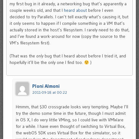
my first bug in it already, a networking bug that’s apparently a
couple weeks old, and that I
heard about
before I even
decided to try Parallels. I can’t tell exactly what’s causing it, but
it only seems to happen if I compile something in a VM that’s
actually stored in the host’s filesystem. I rarely need to do that,
and I’ve found a work-around for now (copy the source to the
VM’s filesystem first).
(That was the
only
bug that I heard about before I tried it, and
hopefully it’ll be the only one I find too.
)
Ploni Almoni
2011-09-18 at 00:22
Hmmm, that $30 crossgrade looks very tempting. Maybe I’ll
try the demo some time in the future, though I must admit
in OS X, I do very little VMing, so I could live with VMWare
for a while. I have even thought of switching to Virtual Box,
the webOS SDK uses Virtual Box for the simulator, so it