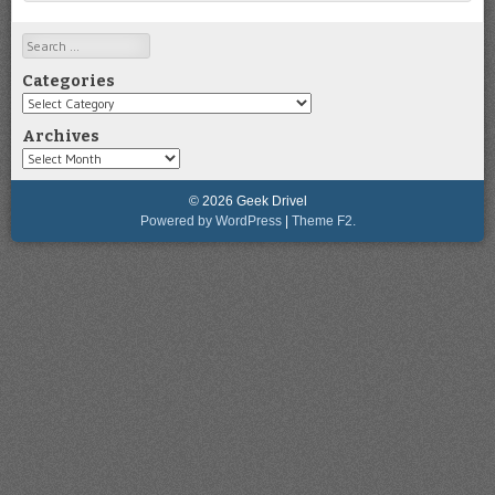
Search
Categories
Categories
Archives
Archives
© 2026 Geek Drivel
Powered by WordPress
|
Theme F2.