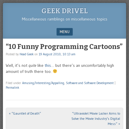
GEEK DRIVEL
Miscellaneous ramblings on miscellaneous topics
MENU
SKIP TO CONTENT
“10 Funny Programming Cartoons”
Posted by
Head Geek
on
19 August 2010, 10:13 am
Well, it’s not
quite
like
this
… but there’s an uncomfortably high
amount of truth there too.
Filed under
Amusing/Interesting/Appalling
,
Software and Software Development
|
Permalink
«
“Gauntlet of Death”
“Ultraviolet Movie Locker Aims to
Post navigation
Solve the Movie Industry’s Digital
Mess”
»