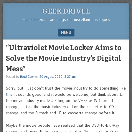
GEEK DRIVEL
Miscellaneous ramblings on miscellaneous topics
MENU
SKIP TO CONTENT
“Ultraviolet Movie Locker Aims to
Solve the Movie Industry’s Digital
Mess”
Posted by
Head Geek
on
20 August 2010, 8:27 am
Sorry, but I just don’t trust the movie industry to do something like
this
. It sounds good, and it would be welcome, but think about it…
the movie industry made a killing on the VHS-to-DVD format
change, just as the music industry did on the cassette-to-CD
change, and the 8-track-and-LP-to-cassette change before it.
Maybe the movie people have realized that the DVD-to-Blu-Ray
change isn’t going to be nearly as lucrative (because there’s no