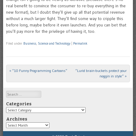
real benefit to convince the consumer to re-buy everything in the
new format), but I doubt they’ll give up all that potential revenue
without a much larger fight. They’ll find some way to cripple this
before long, maybe before it even launches. And you can bet that
you’ll pay more for the privilege of having it, too.
Filed under
Business
,
Science and Technology
|
Permalink
«
“10 Funny Programming Cartoons”
“Lurid brain-buckets protect your
Post navigation
noggin in style”
»
Search
Categories
Categories
Archives
Archives