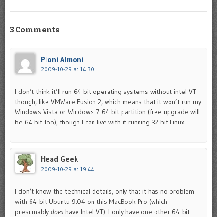
3 Comments
Ploni Almoni
2009-10-29 at 14:30
I don’t think it’ll run 64 bit operating systems without intel-VT
though, like VMWare Fusion 2, which means that it won’t run my
Windows Vista or Windows 7 64 bit partition (free upgrade will
be 64 bit too), though I can live with it running 32 bit Linux.
Head Geek
2009-10-29 at 19:44
I don’t know the technical details, only that it has no problem
with 64-bit Ubuntu 9.04 on this MacBook Pro (which
presumably
does
have Intel-VT). I only have one other 64-bit