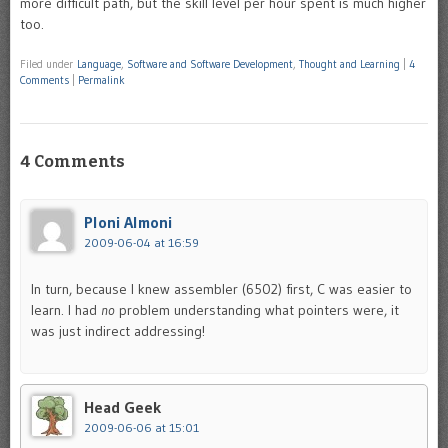
more difficult path, but the skill level per hour spent is much higher
too.
Filed under
Language
,
Software and Software Development
,
Thought and Learning
|
4
Comments
|
Permalink
4 Comments
Ploni Almoni
2009-06-04 at 16:59
In turn, because I knew assembler (6502) first, C was easier to
learn. I had
no
problem understanding what pointers were, it
was just indirect addressing!
Head Geek
2009-06-06 at 15:01