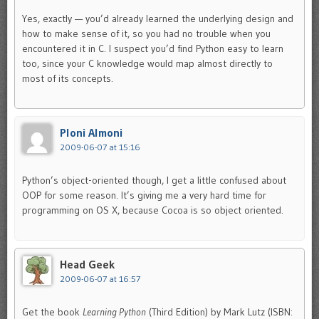
Yes, exactly — you’d already learned the underlying design and
how to make sense of it, so you had no trouble when you
encountered it in C. I suspect you’d find Python easy to learn
too, since your C knowledge would map almost directly to
most of its concepts.
Ploni Almoni
2009-06-07 at 15:16
Python’s object-oriented though, I get a little confused about
OOP for some reason. It’s giving me a very hard time for
programming on OS X, because Cocoa is so object oriented.
Head Geek
2009-06-07 at 16:57
Get the book
Learning Python
(Third Edition) by Mark Lutz (ISBN: