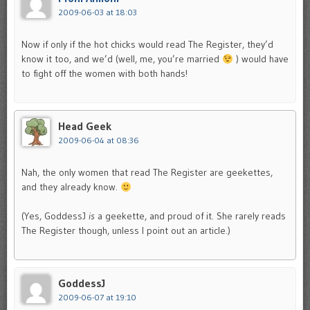
2009-06-03 at 18:03
Now if only if the hot chicks would read The Register, they’d
know it too, and we’d (well, me, you’re married
) would have
to fight off the women with both hands!
Head Geek
2009-06-04 at 08:36
Nah, the only women that read The Register are geekettes,
and they already know.
(Yes, GoddessJ
is
a geekette, and proud of it. She rarely reads
The Register though, unless I point out an article.)
GoddessJ
2009-06-07 at 19:10