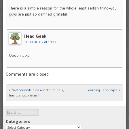
There is a simple reason for the whole least selfish thing–you
guys are just so damned grateful.
Head Geek
2009-06-07 at 19:13
Ooooh… :-p
Comments are closed.
«
“Netherlands runs out of criminals,
Learning Languages
»
Post navigation
has to shut prisons”
Search
Categories
Categories