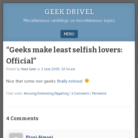
GEEK DRIVEL
Miscellaneous ramblings on miscellaneous topics
MENU
SKIP TO CONTENT
“Geeks make least selfish lovers:
Official”
Posted by
Head Geek
on
3 June 2009, 10:54 am
Nice that some non-geeks
finally noticed
.
Filed under
Amusing/Interesting/Appalling
|
4 Comments
|
Permalink
4 Comments
Ploni Almoni