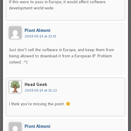
If this were to pass in Europe, it would affect software
development world-wide.
Ploni Almoni
2009-05-19 at 13:33
Just don’t sell the software in Europe, and keep them from
being allowed to download it from a European IP. Problem
solved. :^)
Head Geek
2009-05-19 at 15:22
I think you’re missing the point.
Ploni Almoni