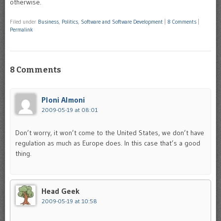
otherwise.
Filed under
Business
,
Politics
,
Software and Software Development
|
8 Comments
|
Permalink
8 Comments
Ploni Almoni
2009-05-19 at 08:01
Don’t worry, it won’t come to the United States, we don’t have
regulation as much as Europe does. In this case that’s a good
thing.
Head Geek
2009-05-19 at 10:58