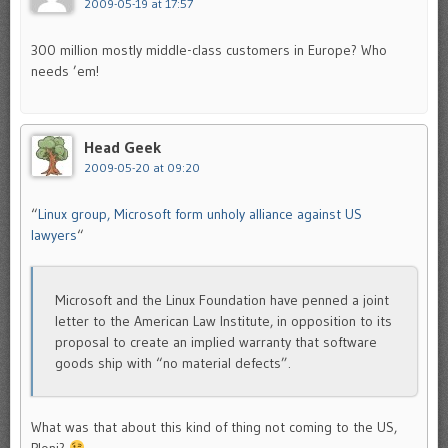
2009-05-19 at 17:57
300 million mostly middle-class customers in Europe? Who
needs ’em!
Head Geek
2009-05-20 at 09:20
“
Linux group, Microsoft form unholy alliance against US
lawyers
“
Microsoft and the Linux Foundation have penned a joint
letter to the American Law Institute, in opposition to its
proposal to create an implied warranty that software
goods ship with “no material defects”.
What was that about this kind of thing not coming to the US,
Ploni?