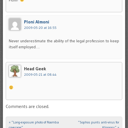
Ploni Almoni
2009-05-20 at 16:55
Never underestimate the ability of the legal profession to keep
itself employed….
Head Geek
2009-05-21 at 08:44
Comments are closed.
«
“Long-exposure photo of Roomba
“Sophos punts anti-virus for
Post navigation
coverage”
Klingons”
»