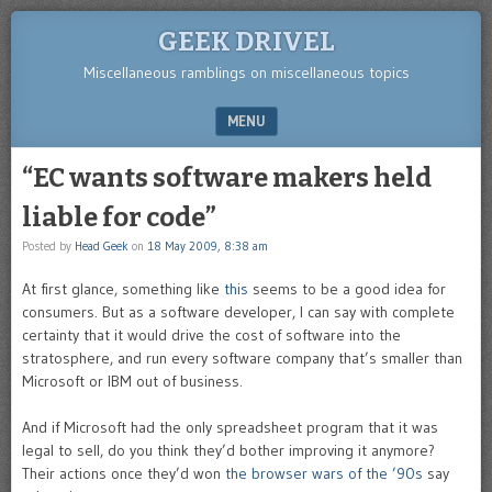
GEEK DRIVEL
Miscellaneous ramblings on miscellaneous topics
MENU
SKIP TO CONTENT
“EC wants software makers held
liable for code”
Posted by
Head Geek
on
18 May 2009, 8:38 am
At first glance, something like
this
seems to be a good idea for
consumers. But as a software developer, I can say with complete
certainty that it would drive the cost of software into the
stratosphere, and run every software company that’s smaller than
Microsoft or IBM out of business.
And if Microsoft had the only spreadsheet program that it was
legal to sell, do you think they’d bother improving it anymore?
Their actions once they’d won
the browser wars of the ’90s
say