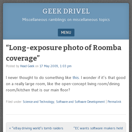
GEEK DRIVEL
Miscellaneous ramblings on miscellaneous topics
MENU
SKIP TO CONTENT
“Long-exposure photo of Roomba
coverage”
Posted by
Head Geek
on
17 May 2009, 1:03 pm
I never thought to do something like
this
. I wonder if it’s that good
on a really large room, like the open-concept living room/dining
room/kitchen that is our main floor?
Filed under
Science and Technology
,
Software and Software Development
|
Permalink
«
“eBay driving world’s tomb raiders
“EC wants software makers held
Post navigation