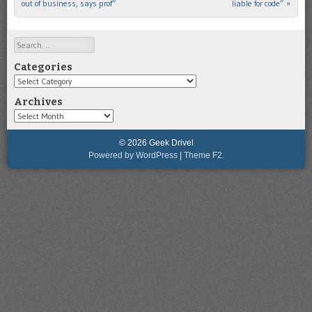
out of business, says prof”
liable for code”
»
Search
Categories
Categories
Archives
Archives
© 2026 Geek Drivel
Powered by WordPress
|
Theme F2.