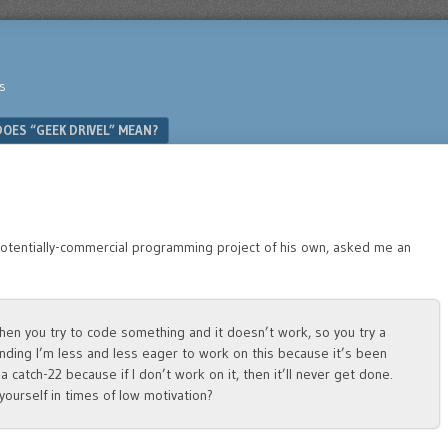
s
OES “GEEK DRIVEL” MEAN?
 potentially-commercial programming project of his own, asked me an
hen you try to code something and it doesn’t work, so you try a
 finding I’m less and less eager to work on this because it’s been
a catch-22 because if I don’t work on it, then it’ll never get done.
yourself in times of low motivation?