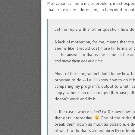
Motivation can be a major problem, most especia
that I rarely see addressed, so I decided to put
Let me reply with another question: how d
A lack of motivation, for me, means that the 
seems like it would cost more (in terms of t
it. The answer to that is the same as the 
and move them one at a time.
Most of the time, when I don’t know how to
program to do — i.e. I’ll know how to do it 
comparing my program’s output to what I cam
angry rather than discouraged (because, after
doesn’t work and fix it.
In the cases where I
don’t
(yet) know how to 
that gets interesting.
One of the tricks th
break them down as much as possible, either
of what to do that’s almost directly code-ab