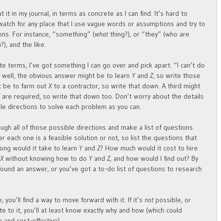
ut it in my journal, in terms as concrete as I can find. It’s hard to
 watch for any place that I use vague words or assumptions and try to
ns. For instance, “something” (
what
thing?), or “they” (who are
?), and the like.
e terms, I’ve got something I can go over and pick apart. “I can’t do
 well, the obvious answer might be to learn
Y
and
Z
, so write those
t be to farm out
X
to a contractor, so write that down. A third might
Z
are required, so write that down too. Don’t worry about the details
ble directions to solve each problem as you can.
ugh all of those possible directions and make a list of questions
r each one is a feasible solution or not, so list the questions that
long would it take to learn
Y
and
Z
? How much would it cost to hire
o
X
without knowing how to do
Y
and
Z
, and how would I find out? By
 found an answer, or you’ve got a to-do list of questions to research
, you’ll find a way to move forward with it. If it’s
not
possible, or
e to it, you’ll at least know exactly why and how (which could
 and cost-effective).