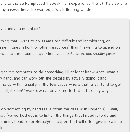
lly to the self-employed (I speak from experience there). It’s also one
 my answer here. Be warned, it’s a little long-winded.
o you move a mountain?
thing that I want to do seems too difficult and intimidating, or
ime, money, effort, or other resources) than I’m willing to spend on
answer to the mountain question:
you break it down into smaller pieces
 get the computer to do something, I’ll at least know
what
I want a
by hand, and can work out the details by actually doing it and
e up with manually. In the few cases where that fails, I tend to get
 all, it
should
work!), which drives me to find out exactly why it
do something by hand (as is often the case with Project X)… well,
at I’ve worked out is to list all the things that I need it to do and
 in my head or (preferably) on paper. That will often give me a map
le.