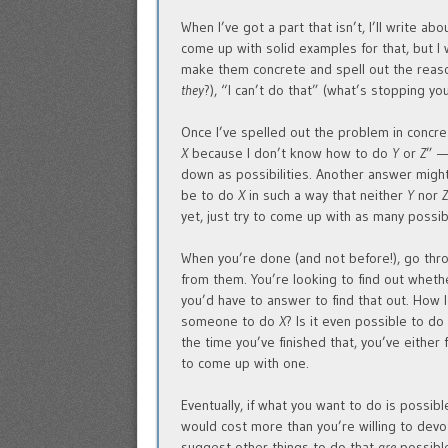
When I’ve got a part that isn’t, I’ll write abo
come up with solid examples for that, but I
make them concrete and spell out the reaso
they
?), “I can’t do that” (what’s stopping you
Once I’ve spelled out the problem in concret
X
because I don’t know how to do
Y
or
Z
” —
down as possibilities. Another answer migh
be to do
X
in such a way that neither
Y
nor
yet, just try to come up with as many possi
When you’re done (and not before!), go thro
from them. You’re looking to find out whethe
you’d have to answer to find that out. How 
someone to do
X
? Is it even possible to d
the time you’ve finished that, you’ve either
to come up with one.
Eventually, if what you want to do is possible
would cost more than you’re willing to devot
suggest other things to do that
are
possible