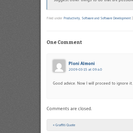
Filed under
Productivity
,
Software and Software Development
One Comment
Ploni Almoni
2009-03-15 at 09:40
Good advice. Now I will proceed to ignore i
Comments are closed.
«
Graffiti Quote
Post navigation