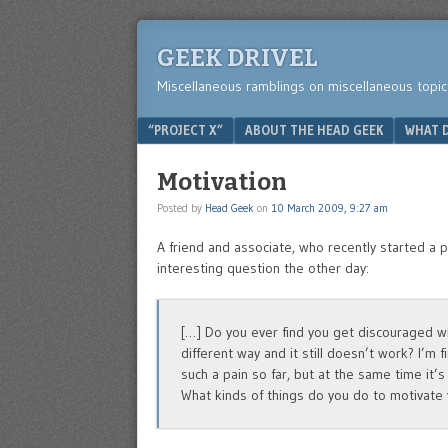
GEEK DRIVEL
Miscellaneous ramblings on miscellaneous topic
Menu
SKIP TO CONTENT
“PROJECT X”
ABOUT THE HEAD GEEK
WHAT D
Motivation
Posted by
Head Geek
on
10 March 2009, 9:27 am
A friend and associate, who recently started a
interesting question the other day:
[…] Do you ever find you get discouraged w
different way and it still doesn’t work? I’m
such a pain so far, but at the same time it’s 
What kinds of things do you do to motivate 