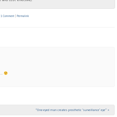
|
1 Comment
|
Permalink
t….
“One-eyed man creates prosthetic ‘surveillance’ eye”
»