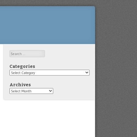
Search
Categories
Categories
Archives
Archives