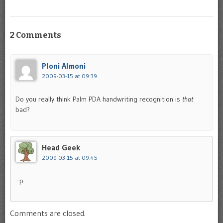
2 Comments
Ploni Almoni
2009-03-15 at 09:39
Do you really think Palm PDA handwriting recognition is
that
bad?
Head Geek
2009-03-15 at 09:45
:-p
Comments are closed.