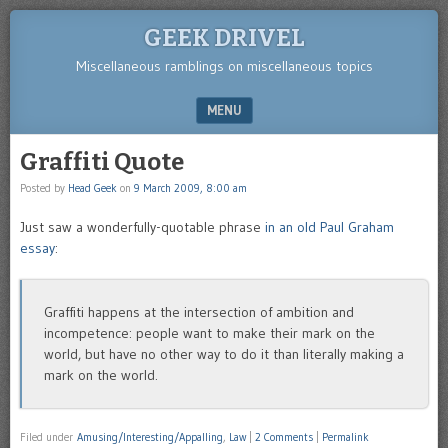
GEEK DRIVEL
Miscellaneous ramblings on miscellaneous topics
MENU
SKIP TO CONTENT
Graffiti Quote
Posted by
Head Geek
on
9 March 2009, 8:00 am
Just saw a wonderfully-quotable phrase
in an old Paul Graham
essay
:
Graffiti happens at the intersection of ambition and
incompetence: people want to make their mark on the
world, but have no other way to do it than literally making a
mark on the world.
Filed under
Amusing/Interesting/Appalling
,
Law
|
2 Comments
|
Permalink