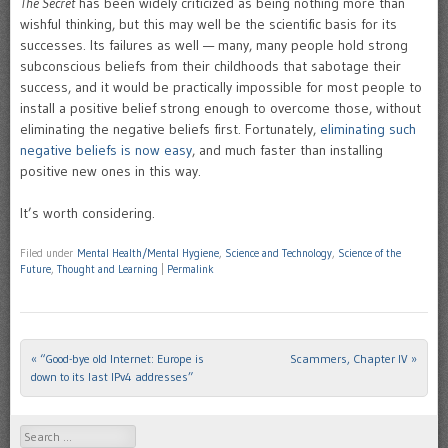
The Secret
has been widely criticized as being nothing more than
wishful thinking, but this may well be the scientific basis for its
successes. Its failures as well — many, many people hold strong
subconscious beliefs from their childhoods that sabotage their
success, and it would be practically impossible for most people to
install a positive belief strong enough to overcome those, without
eliminating the negative beliefs first. Fortunately,
eliminating such
negative beliefs is now easy
, and much faster than installing
positive new ones in this way.
It’s worth considering.
Filed under
Mental Health/Mental Hygiene
,
Science and Technology
,
Science of the
Future
,
Thought and Learning
|
Permalink
«
“Good-bye old Internet: Europe is
Scammers, Chapter IV
»
Post navigation
down to its last IPv4 addresses”
Search