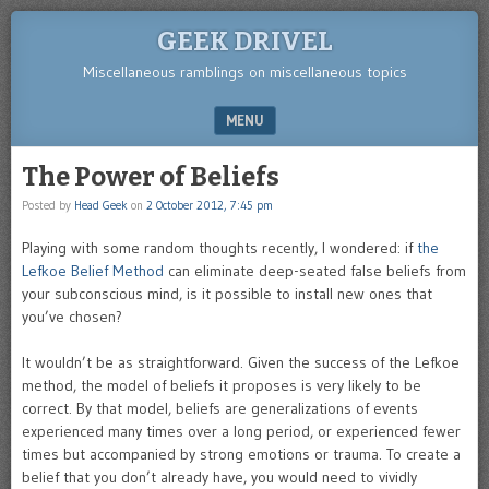
GEEK DRIVEL
Miscellaneous ramblings on miscellaneous topics
MENU
SKIP TO CONTENT
The Power of Beliefs
Posted by
Head Geek
on
2 October 2012, 7:45 pm
Playing with some random thoughts recently, I wondered: if
the
Lefkoe Belief Method
can eliminate deep-seated false beliefs from
your subconscious mind, is it possible to install new ones that
you’ve chosen?
It wouldn’t be as straightforward. Given the success of the Lefkoe
method, the model of beliefs it proposes is very likely to be
correct. By that model, beliefs are generalizations of events
experienced many times over a long period, or experienced fewer
times but accompanied by strong emotions or trauma. To create a
belief that you don’t already have, you would need to vividly