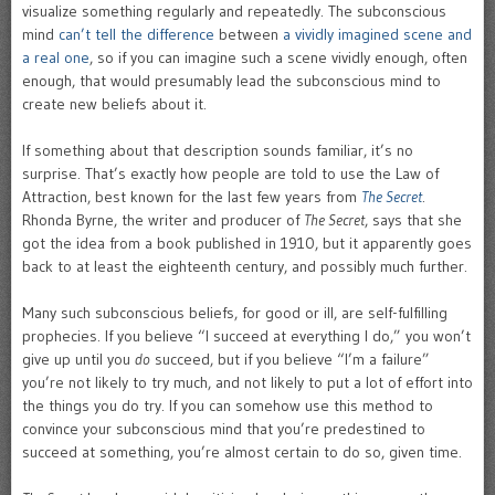
visualize something regularly and repeatedly. The subconscious
mind
can’t tell the difference
between
a vividly imagined scene and
a real one
, so if you can imagine such a scene vividly enough, often
enough, that would presumably lead the subconscious mind to
create new beliefs about it.
If something about that description sounds familiar, it’s no
surprise. That’s exactly how people are told to use the Law of
Attraction, best known for the last few years from
The Secret
.
Rhonda Byrne, the writer and producer of
The Secret
, says that she
got the idea from a book published in 1910, but it apparently goes
back to at least the eighteenth century, and possibly much further.
Many such subconscious beliefs, for good or ill, are self-fulfilling
prophecies. If you believe “I succeed at everything I do,” you won’t
give up until you
do
succeed, but if you believe “I’m a failure”
you’re not likely to try much, and not likely to put a lot of effort into
the things you do try. If you can somehow use this method to
convince your subconscious mind that you’re predestined to
succeed at something, you’re almost certain to do so, given time.