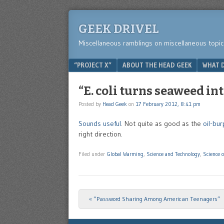
GEEK DRIVEL
Miscellaneous ramblings on miscellaneous topic
Menu
SKIP TO CONTENT
“PROJECT X”
ABOUT THE HEAD GEEK
WHAT D
“E. coli turns seaweed in
Posted by
Head Geek
on
17 February 2012, 8:41 pm
Sounds useful
. Not quite as good as the
oil-bur
right direction.
Filed under
Global Warming
,
Science and Technology
,
Science o
«
“Password Sharing Among American Teenagers”
Post navigation