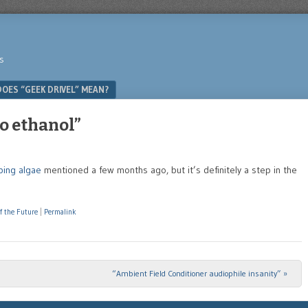
s
OES “GEEK DRIVEL” MEAN?
to ethanol”
ping algae
mentioned a few months ago, but it’s definitely a step in the
f the Future
|
Permalink
“Ambient Field Conditioner audiophile insanity”
»