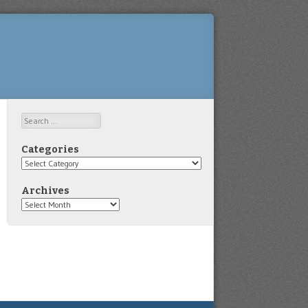
Search
Categories
Categories
Archives
Archives