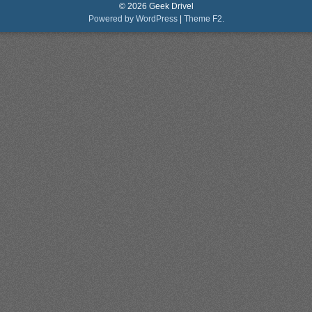
© 2026 Geek Drivel
Powered by WordPress
|
Theme F2.