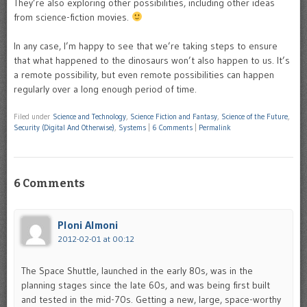
They’re also exploring other possibilities, including other ideas
from science-fiction movies.
In any case, I’m happy to see that we’re taking steps to ensure
that what happened to the dinosaurs won’t also happen to us. It’s
a remote possibility, but even remote possibilities can happen
regularly over a long enough period of time.
Filed under
Science and Technology
,
Science Fiction and Fantasy
,
Science of the Future
,
Security (Digital And Otherwise)
,
Systems
|
6 Comments
|
Permalink
6 Comments
Ploni Almoni
2012-02-01 at 00:12
The Space Shuttle, launched in the early 80s, was in the
planning stages since the late 60s, and was being first built
and tested in the mid-70s. Getting a new, large, space-worthy