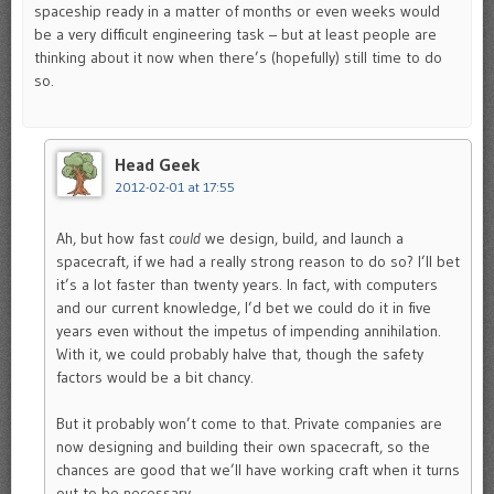
spaceship ready in a matter of months or even weeks would
be a very difficult engineering task – but at least people are
thinking about it now when there’s (hopefully) still time to do
so.
Head Geek
2012-02-01 at 17:55
Ah, but how fast
could
we design, build, and launch a
spacecraft, if we had a really strong reason to do so? I’ll bet
it’s a lot faster than twenty years. In fact, with computers
and our current knowledge, I’d bet we could do it in five
years even without the impetus of impending annihilation.
With it, we could probably halve that, though the safety
factors would be a bit chancy.
But it probably won’t come to that. Private companies are
now designing and building their own spacecraft, so the
chances are good that we’ll have working craft when it turns
out to be necessary.