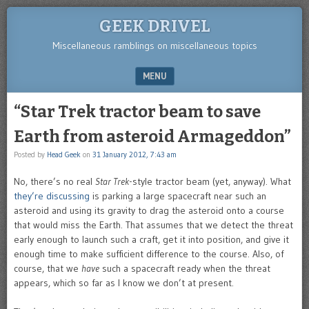
GEEK DRIVEL
Miscellaneous ramblings on miscellaneous topics
MENU
SKIP TO CONTENT
“Star Trek tractor beam to save
Earth from asteroid Armageddon”
Posted by
Head Geek
on
31 January 2012, 7:43 am
No, there’s no real
Star Trek
-style tractor beam (yet, anyway). What
they’re discussing
is parking a large spacecraft near such an
asteroid and using its gravity to drag the asteroid onto a course
that would miss the Earth. That assumes that we detect the threat
early enough to launch such a craft, get it into position, and give it
enough time to make sufficient difference to the course. Also, of
course, that we
have
such a spacecraft ready when the threat
appears, which so far as I know we don’t at present.