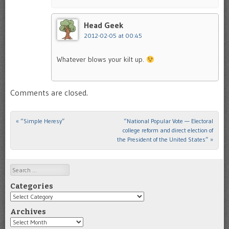
Head Geek
2012-02-05 at 00:45
Whatever blows your kilt up.
Comments are closed.
«
“Simple Heresy”
“National Popular Vote — Electoral
Post navigation
college reform and direct election of
the President of the United States”
»
Search
Categories
Categories
Archives
Archives