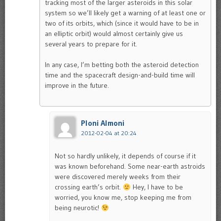
tracking most of the larger asteroids in this solar
system so we’ll likely get a warning of at least one or
two of its orbits, which (since it would have to be in
an elliptic orbit) would almost certainly give us
several years to prepare for it.
In any case, I’m betting both the asteroid detection
time and the spacecraft design-and-build time will
improve in the future.
Ploni Almoni
2012-02-04 at 20:24
Not so hardly unlikely, it depends of course if it
was known beforehand. Some near-earth astroids
were discovered merely weeks from their
crossing earth’s orbit.
Hey, I have to be
worried, you know me, stop keeping me from
being neurotic!