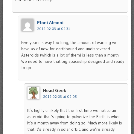
Ploni Almoni
2012-02-03 at 02:31
Five years is way too long, the amount of warning we
have as of now for earthbound and undiscovered
Asteroids (which is a lot of them) is less than a month.
We need to have that big spaceship designed and ready
to go.
Head Geek
2012-02-03 at 09:05
It’s highly unlikely that the first time we notice an
asteroid that’s going to pulverize the Earth is when
it’s a month away from doing so. Much more likely is
that it’s already in solar orbit, and we’re already