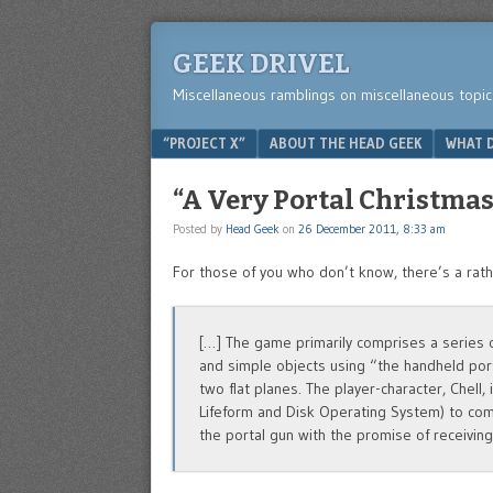
GEEK DRIVEL
Miscellaneous ramblings on miscellaneous topic
Menu
SKIP TO CONTENT
“PROJECT X”
ABOUT THE HEAD GEEK
WHAT D
“A Very Portal Christmas
Posted by
Head Geek
on
26 December 2011, 8:33 am
For those of you who don’t know, there’s a rat
[…] The game primarily comprises a series o
and simple objects using “the handheld port
two flat planes. The player-character, Chell,
Lifeform and Disk Operating System) to com
the portal gun with the promise of receivin