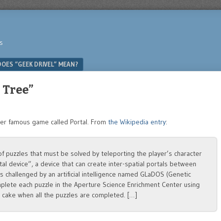
s
OES “GEEK DRIVEL” MEAN?
 Tree”
her famous game called Portal. From
the Wikipedia entry
:
f puzzles that must be solved by teleporting the player’s character
al device”, a device that can create inter-spatial portals between
 is challenged by an artificial intelligence named GLaDOS (Genetic
plete each puzzle in the Aperture Science Enrichment Center using
g cake when all the puzzles are completed. […]