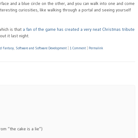
urface and a blue circle on the other, and you can walk into one and come
teresting curiosities, like walking through a portal and seeing yourself
hich is that
a fan of the game has created a very neat Christmas tribute
out it last night.
nd Fantasy
,
Software and Software Development
|
1 Comment
|
Permalink
om “the cake is a lie”)