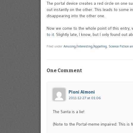
The portal device creates a red circle on one s
out instantly on the other. This leads to some in
disappearing into the other one.
Now we come to the whole point of this entry, w
to it
. Slightly late, I know, but I only found out ab
Filed under
Amusing/Interesting/Appalling
,
Science Fiction a
One Comment
Ploni Almoni
2011-12-27 at 01:06
The Santa is a lie!
(Note to the Portal-meme impaired: This is fr