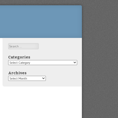
Search
Categories
Categories
Archives
Archives