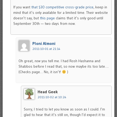
If you want
that $30 competitive cross-grade price
, keep in
mind that it’s only available for a limited time. Their website
doesn’t say, but
this page
claims that it’s only good until
September 30th — two days from now.
Ploni Almoni
2011-10-01 at 21:14
Oh great,
now
you tell me. I had Rosh Hashanna and
Shabbos before I read that, so now maybe its too late….
(Checks page… No, it isn’t!
)
Head Geek
2011-10-02 at 10:24
Sorry, I tried to let you know as soon as I could. I’m
glad to hear that it’s still on, though I’d expect it to