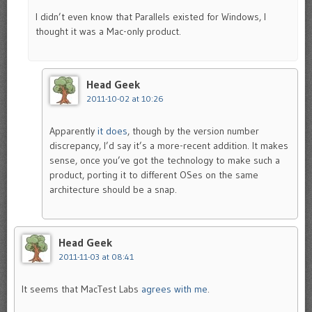
I didn’t even know that Parallels existed for Windows, I
thought it was a Mac-only product.
Head Geek
2011-10-02 at 10:26
Apparently
it does
, though by the version number
discrepancy, I’d say it’s a more-recent addition. It makes
sense, once you’ve got the technology to make such a
product, porting it to different OSes on the same
architecture should be a snap.
Head Geek
2011-11-03 at 08:41
It seems that MacTest Labs
agrees with me
.