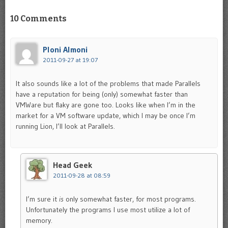
10 Comments
Ploni Almoni
2011-09-27 at 19:07
It also sounds like a lot of the problems that made Parallels
have a reputation for being (only) somewhat faster than
VMWare but flaky are gone too. Looks like when I’m in the
market for a VM software update, which I may be once I’m
running Lion, I’ll look at Parallels.
Head Geek
2011-09-28 at 08:59
I’m sure it
is
only somewhat faster, for most programs.
Unfortunately the programs I use most utilize a lot of
memory.