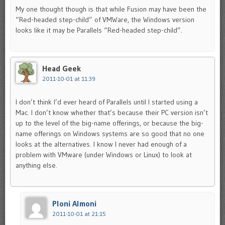
My one thought though is that while Fusion may have been the
“Red-headed step-child” of VMWare, the Windows version
looks like it may be Parallels “Red-headed step-child”.
Head Geek
2011-10-01 at 11:39
I don’t think I’d ever heard of Parallels until I started using a
Mac. I don’t know whether that’s because their PC version isn’t
up to the level of the big-name offerings, or because the big-
name offerings on Windows systems are so good that no one
looks at the alternatives. I know I never had enough of a
problem with VMware (under Windows or Linux) to look at
anything else.
Ploni Almoni
2011-10-01 at 21:15