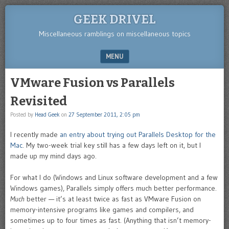
GEEK DRIVEL
Miscellaneous ramblings on miscellaneous topics
MENU
SKIP TO CONTENT
VMware Fusion vs Parallels
Revisited
Posted by
Head Geek
on
27 September 2011, 2:05 pm
I recently made
an entry about trying out Parallels Desktop for the
Mac
. My two-week trial key still has a few days left on it, but I
made up my mind days ago.
For what I do (Windows and Linux software development and a few
Windows games), Parallels simply offers much better performance.
Much
better — it’s at least twice as fast as VMware Fusion on
memory-intensive programs like games and compilers, and
sometimes up to four times as fast. (Anything that isn’t memory-