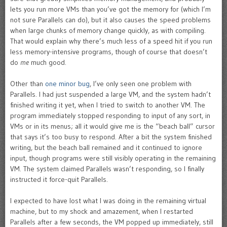
lets you run more VMs than you’ve got the memory for (which I’m
not sure Parallels can do), but it also causes the speed problems
when large chunks of memory change quickly, as with compiling.
That would explain why there’s much less of a speed hit if you run
less memory-intensive programs, though of course that doesn’t
do
me
much good.
Other than
one minor bug
, I’ve only seen one problem with
Parallels. I had just suspended a large VM, and the system hadn’t
finished writing it yet, when I tried to switch to another VM. The
program immediately stopped responding to input of any sort, in
VMs or in its menus; all it would give me is the “beach ball” cursor
that says it’s too busy to respond. After a bit the system finished
writing, but the beach ball remained and it continued to ignore
input, though programs were still visibly operating in the remaining
VM. The system claimed Parallels wasn’t responding, so I finally
instructed it force-quit Parallels.
I expected to have lost what I was doing in the remaining virtual
machine, but to my shock and amazement, when I restarted
Parallels after a few seconds, the VM popped up immediately, still