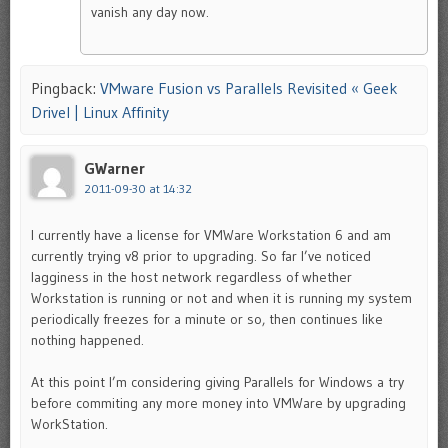
vanish any day now.
Pingback:
VMware Fusion vs Parallels Revisited « Geek
Drivel | Linux Affinity
GWarner
2011-09-30 at 14:32
I currently have a license for VMWare Workstation 6 and am
currently trying v8 prior to upgrading. So far I’ve noticed
lagginess in the host network regardless of whether
Workstation is running or not and when it is running my system
periodically freezes for a minute or so, then continues like
nothing happened.
At this point I’m considering giving Parallels for Windows a try
before commiting any more money into VMWare by upgrading
WorkStation.