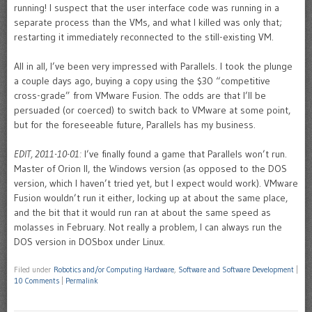
running! I suspect that the user interface code was running in a
separate process than the VMs, and what I killed was only that;
restarting it immediately reconnected to the still-existing VM.
All in all, I’ve been very impressed with Parallels. I took the plunge
a couple days ago, buying a copy using the $30 “competitive
cross-grade” from VMware Fusion. The odds are that I’ll be
persuaded (or coerced) to switch back to VMware at some point,
but for the foreseeable future, Parallels has my business.
EDIT, 2011-10-01:
I’ve finally found a game that Parallels won’t run.
Master of Orion II, the Windows version (as opposed to the DOS
version, which I haven’t tried yet, but I expect would work). VMware
Fusion wouldn’t run it either, locking up at about the same place,
and the bit that it would run ran at about the same speed as
molasses in February. Not really a problem, I can always run the
DOS version in DOSbox under Linux.
Filed under
Robotics and/or Computing Hardware
,
Software and Software Development
|
10 Comments
|
Permalink