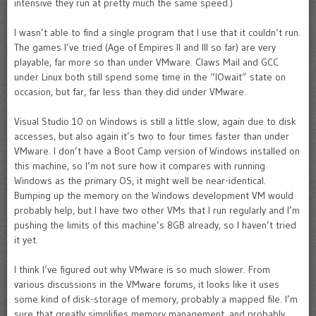
intensive they run at pretty much the same speed.)
I wasn’t able to find a single program that I use that it couldn’t run.
The games I’ve tried (Age of Empires II and III so far) are very
playable, far more so than under VMware. Claws Mail and GCC
under Linux both still spend some time in the “IOwait” state on
occasion, but far, far less than they did under VMware.
Visual Studio 10 on Windows is still a little slow, again due to disk
accesses, but also again it’s two to four times faster than under
VMware. I don’t have a Boot Camp version of Windows installed on
this machine, so I’m not sure how it compares with running
Windows as the primary OS, it might well be near-identical.
Bumping up the memory on the Windows development VM would
probably help, but I have two other VMs that I run regularly and I’m
pushing the limits of this machine’s 8GB already, so I haven’t tried
it yet.
I think I’ve figured out why VMware is so much slower. From
various discussions in the VMware forums, it looks like it uses
some kind of disk-storage of memory, probably a mapped file. I’m
sure that greatly simplifies memory management, and probably