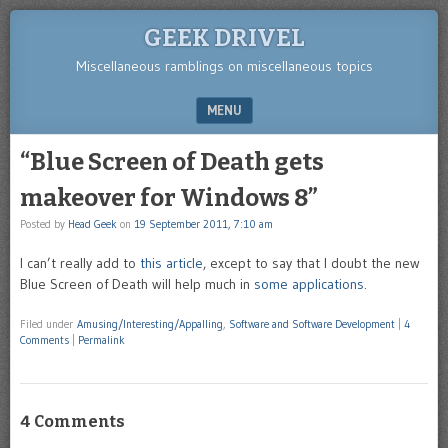
GEEK DRIVEL
Miscellaneous ramblings on miscellaneous topics
MENU
SKIP TO CONTENT
“Blue Screen of Death gets
makeover for Windows 8”
Posted by
Head Geek
on
19 September 2011, 7:10 am
I can’t really add to
this article
, except to say that I doubt the new
Blue Screen of Death will help much in
some applications
.
Filed under
Amusing/Interesting/Appalling
,
Software and Software Development
|
4
Comments
|
Permalink
4 Comments