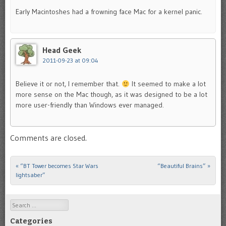
Early Macintoshes had a frowning face Mac for a kernel panic.
Head Geek
2011-09-23 at 09:04
Believe it or not, I remember that.
It seemed to make a lot
more sense on the Mac though, as it was designed to be a lot
more user-friendly than Windows ever managed.
Comments are closed.
«
“BT Tower becomes Star Wars
“Beautiful Brains”
»
Post navigation
lightsaber”
Search
Categories