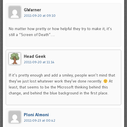
GWarner
2011-09-20 at 09:10
No matter how pretty or how helpful they try to make it, it’s
still a “Screen of Death”….
Head Geek
2011-09-20 at 11:14
If it’s pretty enough and add a smiley, people won’t mind that
they’ve just lost whatever work they’ve done recently.
At
least, that seems to be the Microsoft thinking behind this
change, and behind the blue background in the first place.
Ploni Almoni
2011-09-23 at 00:42