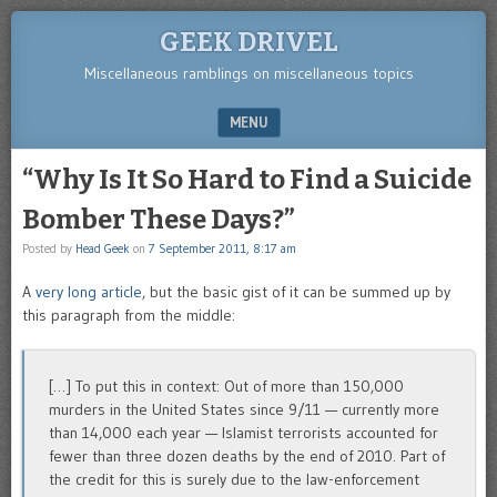
GEEK DRIVEL
Miscellaneous ramblings on miscellaneous topics
MENU
SKIP TO CONTENT
“Why Is It So Hard to Find a Suicide
Bomber These Days?”
Posted by
Head Geek
on
7 September 2011, 8:17 am
A
very long article
, but the basic gist of it can be summed up by
this paragraph from the middle:
[…] To put this in context: Out of more than 150,000
murders in the United States since 9/11 — currently more
than 14,000 each year — Islamist terrorists accounted for
fewer than three dozen deaths by the end of 2010. Part of
the credit for this is surely due to the law-enforcement