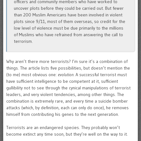
officers and community members who have worked to
uncover plots before they could be carried out. But fewer
than 200 Muslim Americans have been involved in violent
plots since 9/11, most of them overseas, so credit for the
low level of violence must be due primarily to the millions
of Muslims who have refrained from answering the call to
terrorism.
Why aren’t there more terrorists? I’m sure it’s a combination of
things. The article lists five possibilities, but doesn’t mention the
(to me) most obvious one:
evolution.
A successful terrorist must
have sufficient intelligence to be competent at it, sufficient
gullibility not to see through the cynical manipulations of terrorist
leaders, and very violent tendencies, among other things. The
combination is extremely rare, and every time a suicide bomber
attacks (which, by definition, each can only do once), he removes
himself from contributing his genes to the next generation.
Terrorists are an endangered species. They probably won’t
become extinct any time soon, but they’re well on the way to it.