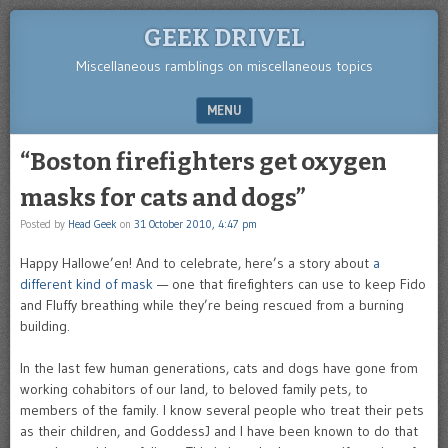
GEEK DRIVEL
Miscellaneous ramblings on miscellaneous topics
MENU
SKIP TO CONTENT
“Boston firefighters get oxygen
masks for cats and dogs”
Posted by
Head Geek
on
31 October 2010, 4:47 pm
Happy Hallowe’en! And to celebrate, here’s a story about
a
different kind of mask
— one that firefighters can use to keep Fido
and Fluffy breathing while they’re being rescued from a burning
building.
In the last few human generations, cats and dogs have gone from
working cohabitors of our land, to beloved family pets, to
members of the family. I know several people who treat their pets
as their children, and GoddessJ and I have been known to do that