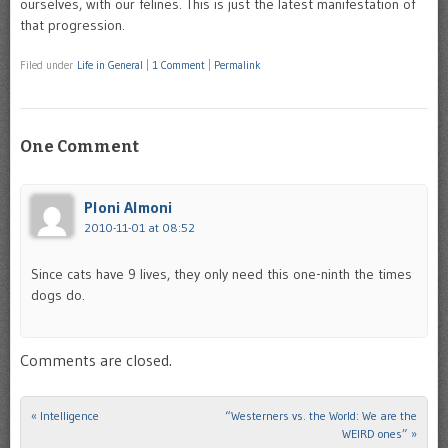
ourselves, with our felines. This is just the latest manifestation of
that progression.
Filed under
Life in General
|
1 Comment
|
Permalink
One Comment
Ploni Almoni
2010-11-01 at 08:52
Since cats have 9 lives, they only need this one-ninth the times
dogs do.
Comments are closed.
«
Intelligence
“Westerners vs. the World: We are the
Post navigation
WEIRD ones”
»