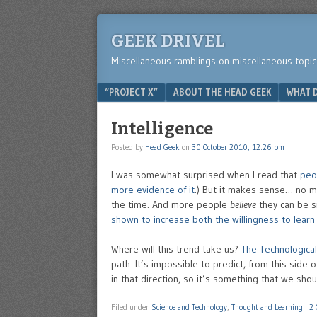
GEEK DRIVEL
Miscellaneous ramblings on miscellaneous topic
Menu
SKIP TO CONTENT
“PROJECT X”
ABOUT THE HEAD GEEK
WHAT D
Intelligence
Posted by
Head Geek
on
30 October 2010, 12:26 pm
I was somewhat surprised when I read that
peo
more evidence of it
.) But it makes sense… no m
the time. And more people
believe
they can be s
shown to increase both the willingness to learn a
Where will this trend take us?
The Technological 
path. It’s impossible to predict, from this side
in that direction, so it’s something that we shou
Filed under
Science and Technology
,
Thought and Learning
|
2