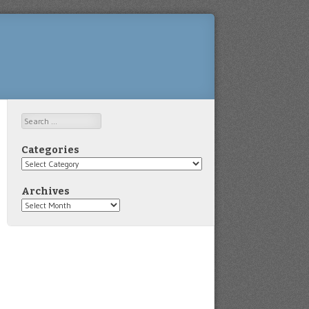
Search
Categories
Categories
Archives
Archives