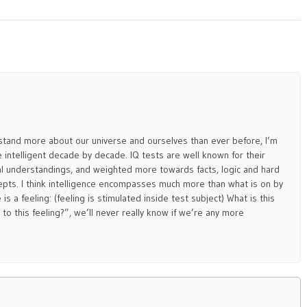
and more about our universe and ourselves than ever before, I’m
 intelligent decade by decade. IQ tests are well known for their
l understandings, and weighted more towards facts, logic and hard
pts. I think intelligence encompasses much more than what is on by
is a feeling: (feeling is stimulated inside test subject) What is this
to this feeling?”, we’ll never really know if we’re any more