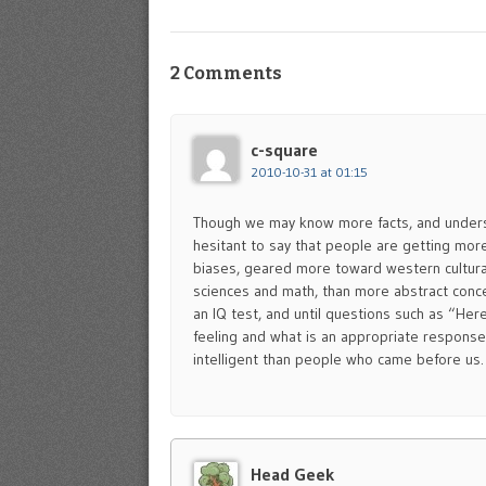
2 Comments
c-square
2010-10-31 at 01:15
Though we may know more facts, and underst
hesitant to say that people are getting more
biases, geared more toward western cultura
sciences and math, than more abstract conce
an IQ test, and until questions such as “Here 
feeling and what is an appropriate response 
intelligent than people who came before us.
Head Geek