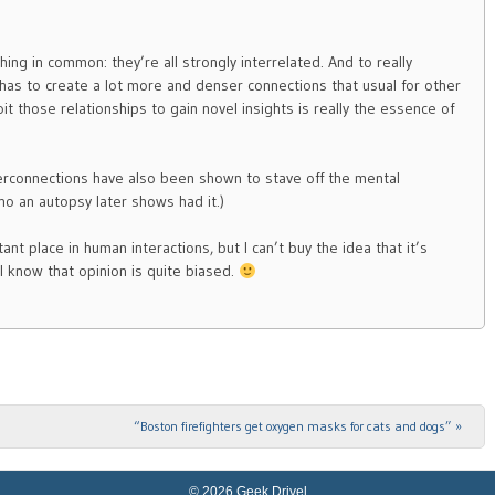
hing in common: they’re all strongly interrelated. And to really
as to create a lot more and denser connections that usual for other
it those relationships to gain novel insights is really the essence of
terconnections have also been shown to stave off the mental
ho an autopsy later shows had it.)
ant place in human interactions, but I can’t buy the idea that it’s
I know that opinion is quite biased.
“Boston firefighters get oxygen masks for cats and dogs”
»
© 2026 Geek Drivel