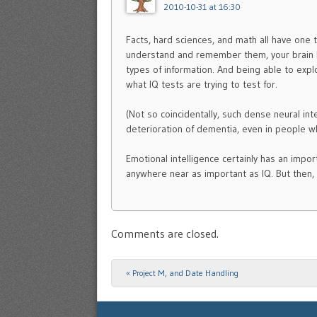
2010-10-31 at 16:30
Facts, hard sciences, and math all have one t
understand and remember them, your brain h
types of information. And being able to explo
what IQ tests are trying to test for.
(Not so coincidentally, such dense neural in
deterioration of dementia, even in people w
Emotional intelligence certainly has an import
anywhere near as important as IQ. But then, 
Comments are closed.
«
Project M, and Date Handling
Post navigation