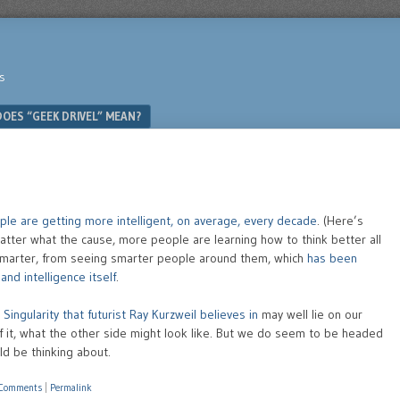
s
OES “GEEK DRIVEL” MEAN?
ple are getting more intelligent, on average, every decade
. (Here’s
atter what the cause, more people are learning how to think better all
marter, from seeing smarter people around them, which
has been
nd intelligence itself
.
Singularity that futurist Ray Kurzweil believes in
may well lie on our
 of it, what the other side might look like. But we do seem to be headed
ld be thinking about.
 Comments
|
Permalink