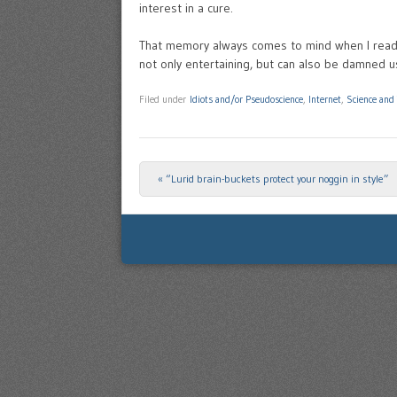
interest in a cure.
That memory always comes to mind when I read
not only entertaining, but can also be damned u
Filed under
Idiots and/or Pseudoscience
,
Internet
,
Science and
«
“Lurid brain-buckets protect your noggin in style”
Post navigation