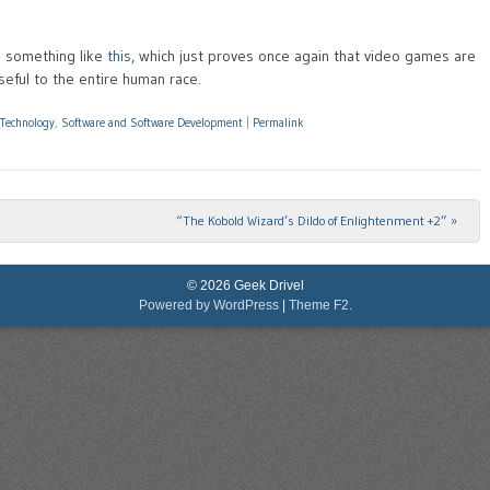
 something like
this
, which just proves once again that video games are
seful to the entire human race.
 Technology
,
Software and Software Development
|
Permalink
“The Kobold Wizard’s Dildo of Enlightenment +2”
»
© 2026 Geek Drivel
Powered by WordPress
|
Theme F2.