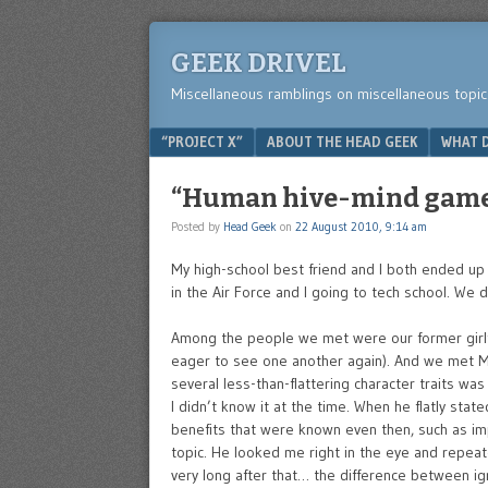
GEEK DRIVEL
Miscellaneous ramblings on miscellaneous topic
Menu
SKIP TO CONTENT
“PROJECT X”
ABOUT THE HEAD GEEK
WHAT D
“Human hive-mind game 
Posted by
Head Geek
on
22 August 2010, 9:14 am
My high-school best friend and I both ended up i
in the Air Force and I going to tech school. We
Among the people we met were our former girlfr
eager to see one another again). And we met M’
several less-than-flattering character traits w
I didn’t know it at the time. When he flatly sta
benefits that were known even then, such as imp
topic. He looked me right in the eye and repea
very long after that… the difference between ig