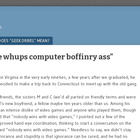
s
OES “GEEK DRIVEL” MEAN?
whups computer boffinry ass”
n Virginia in the very early nineties, a few years after we graduated, he
 decided to make a trip back to Connecticut to meet up with the old gang.
iends, the sisters M and C (we’d all parted on friendly terms and were
s new boyfriend, a fellow maybe ten years older than us. Among his
as an intense dislike of video games and anyone who played them, though
ted that “nobody wins with video games,” I pointed out a few of the
roved hand-eye coordination, thinking to start a conversation on the
ted “nobody wins with video games.” Needless to say, we didn’t stay
norance and stupidity is that ignorance can be cured, and he had no