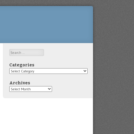
Search
Categories
Categories
Archives
Archives