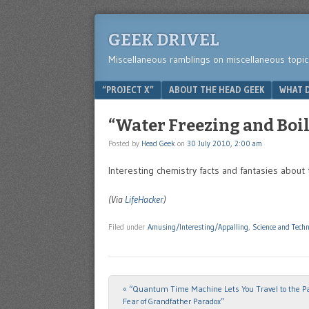
GEEK DRIVEL
Miscellaneous ramblings on miscellaneous topic
Menu
SKIP TO CONTENT
“PROJECT X”
ABOUT THE HEAD GEEK
WHAT D
“Water Freezing and Boi
Posted by
Head Geek
on
30 July 2010, 2:00 am
Interesting chemistry facts and fantasies about
(Via
LifeHacker
)
Filed under
Amusing/Interesting/Appalling
,
Science and Tech
«
“Quantum Time Machine Lets You Travel to the Pa
Post navigation
Fear of Grandfather Paradox”