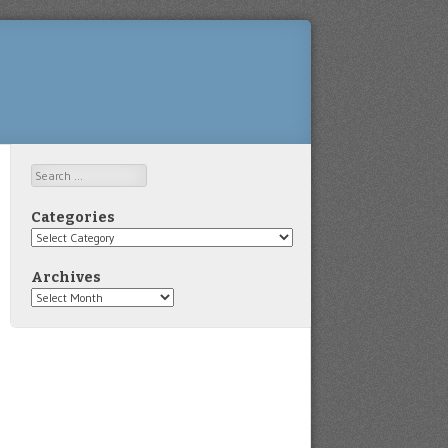
Search
Categories
Categories
Archives
Archives