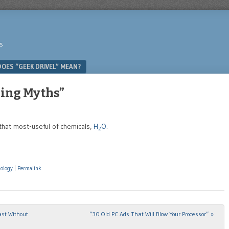
s
OES “GEEK DRIVEL” MEAN?
ling Myths”
 that most-useful of chemicals,
H
O
.
2
nology
|
Permalink
st Without
“30 Old PC Ads That Will Blow Your Processor”
»