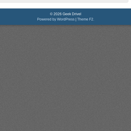
© 2026 Geek Drivel
Powered by WordPress
|
Theme F2.