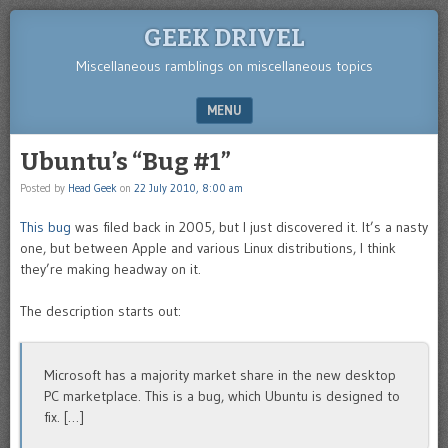
GEEK DRIVEL
Miscellaneous ramblings on miscellaneous topics
MENU
SKIP TO CONTENT
Ubuntu’s “Bug #1”
Posted by
Head Geek
on
22 July 2010, 8:00 am
This bug
was filed back in 2005, but I just discovered it. It’s a nasty
one, but between Apple and various Linux distributions, I think
they’re making headway on it.
The description starts out:
Microsoft has a majority market share in the new desktop
PC marketplace. This is a bug, which Ubuntu is designed to
fix. […]