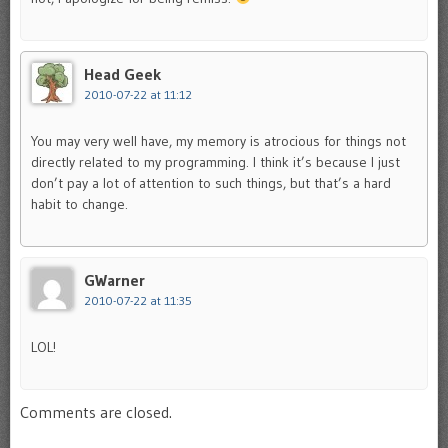
Head Geek
2010-07-22 at 11:12
You may very well have, my memory is atrocious for things not
directly related to my programming. I think it’s because I just
don’t pay a lot of attention to such things, but that’s a hard
habit to change.
GWarner
2010-07-22 at 11:35
LOL!
Comments are closed.