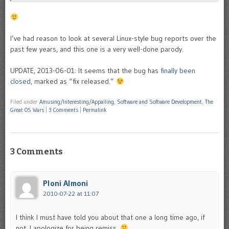
I’ve had reason to look at several Linux-style bug reports over the
past few years, and this one is a very well-done parody.
UPDATE, 2013-06-01: It seems that the bug has
finally been
closed
, marked as “fix released.”
Filed under
Amusing/Interesting/Appalling
,
Software and Software Development
,
The
Great OS Wars
|
3 Comments
|
Permalink
3 Comments
Ploni Almoni
2010-07-22 at 11:07
I think I must have told you about that one a long time ago, if
not, I apologize for being remiss.