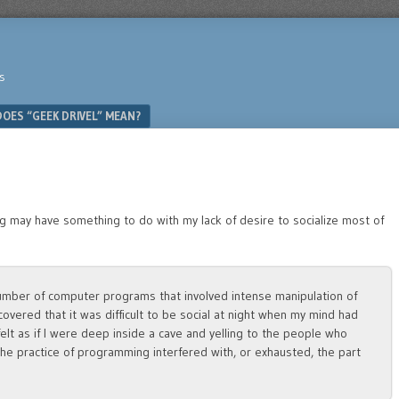
s
OES “GEEK DRIVEL” MEAN?
 may have something to do with my lack of desire to socialize most of
number of computer programs that involved intense manipulation of
covered that it was difficult to be social at night when my mind had
felt as if I were deep inside a cave and yelling to the people who
the practice of programming interfered with, or exhausted, the part