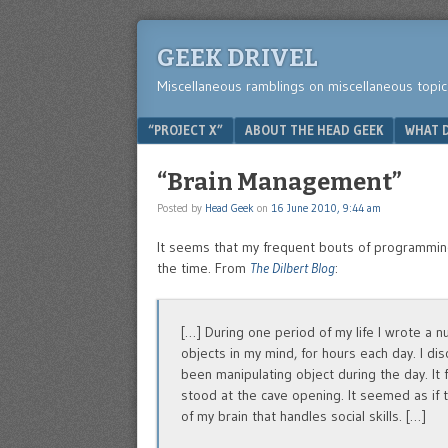
GEEK DRIVEL
Miscellaneous ramblings on miscellaneous topic
Menu
SKIP TO CONTENT
“PROJECT X”
ABOUT THE HEAD GEEK
WHAT D
“Brain Management”
Posted by
Head Geek
on
16 June 2010, 9:44 am
It seems that my frequent bouts of programming
the time. From
The Dilbert Blog
:
[…] During one period of my life I wrote a 
objects in my mind, for hours each day. I dis
been manipulating object during the day. It 
stood at the cave opening. It seemed as if 
of my brain that handles social skills. […]