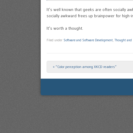
It’s well known that geeks are often socially 
socially awkward frees up brainpower for high-in
It’s worth a thought.
Filed under
Software and Software Development
,
Thought and 
«
“Color perception among XKCD readers”
Post navigation