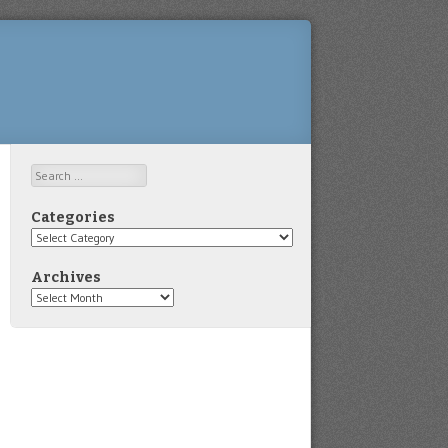
Search
Categories
Categories
Archives
Archives