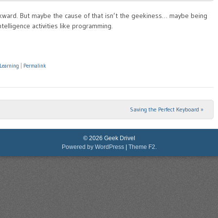
awkward. But maybe the cause of that isn’t the geekiness… maybe being
telligence activities like programming.
Learning
|
Permalink
Saving the Perfect Keyboard
»
© 2026 Geek Drivel
Powered by WordPress
|
Theme F2.