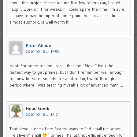
now… this project fascinates me like few others can, I could
happily work on it for weeks if I could spare the time. I’m sure
I’ll have to pay the piper at some point, but this fascination,
almost euphoric, is well worth it.
Ploni Almoni
2010-02-16 at 17:53
Neat! For some reason I recall that the “Sieve” isn’t the
fastest way to get primes, but I don’t remember well enough
to know for sure. Sounds like a lot of fun, I went through a
period where I was teaching myself a lot of advanced math….
Head Geek
2010-02-16 at 18:21
That sieve is one of the fastest ways to find small (or rather,
“relatively” small
) primes. It’s just not efficient enough for