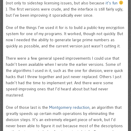
(not only to sidestep licensing issues, but also because
it’s fun
). The first versions were crude, and the interface is still fairly ugly,
but I’ve been improving it sporadically ever since.
One of the things I’ve used it for is to build a public-key encryption
system for one of my programs. It worked, though not quickly. But
now I needed the ability to generate large prime numbers as
quickly as possible, and the current version just wasn’t cutting it.
There were a few general speed improvements I could use that
hadn’t been available when I wrote the earlier versions. Some of
the algorithms I used in it, such as the one for division, were quick
hacks that I threw together and just never replaced. Others I just
hadn’t had the time to implement yet. And there were some
speed-improving ones that I’d heard about but had never
mastered.
One of those last is the
Montgomery reduction
, an algorithm that
greatly speeds up certain math operations by eliminating the
division steps. It’s an extremely elegant piece of work, but I’d
never been able to figure it out because most of the descriptions