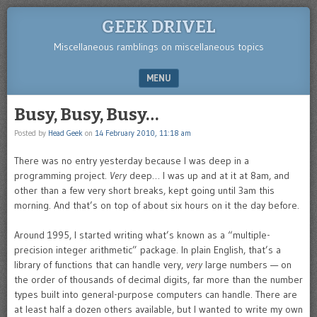
GEEK DRIVEL
Miscellaneous ramblings on miscellaneous topics
MENU
SKIP TO CONTENT
Busy, Busy, Busy…
Posted by
Head Geek
on
14 February 2010, 11:18 am
There was no entry yesterday because I was deep in a
programming project.
Very
deep… I was up and at it at 8am, and
other than a few very short breaks, kept going until 3am this
morning. And that’s on top of about six hours on it the day before.
Around 1995, I started writing what’s known as a “multiple-
precision integer arithmetic” package. In plain English, that’s a
library of functions that can handle very,
very
large numbers — on
the order of thousands of decimal digits, far more than the number
types built into general-purpose computers can handle. There are
at least half a dozen others available, but I wanted to write my own