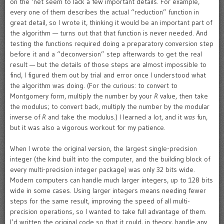
on the ‘net seem to lack a few important details. For example,
every one of them describes the actual “reduction” function in
great detail, so I wrote it, thinking it would be an important part of
the algorithm — turns out that that function is never needed. And
testing the functions required doing a preparatory conversion step
before it and a “deconversion” step afterwards to get the real
result — but the details of those steps are almost impossible to
find, I figured them out by trial and error once I understood what
the algorithm was doing. (For the curious: to convert to
Montgomery form, multiply the number by your
R
value, then take
the modulus; to convert back, multiply the number by the modular
inverse of
R
and take the modulus.) I learned a lot, and it
was
fun,
but it was also a vigorous workout for my patience.
When I wrote the original version, the largest single-precision
integer (the kind built into the computer, and the building block of
every multi-precision integer package) was only 32 bits wide.
Modern computers can handle much larger integers, up to 128 bits
wide in some cases. Using larger integers means needing fewer
steps for the same result, improving the speed of all multi-
precision operations, so I wanted to take full advantage of them.
I’d written the original code so that it could, in theory, handle any