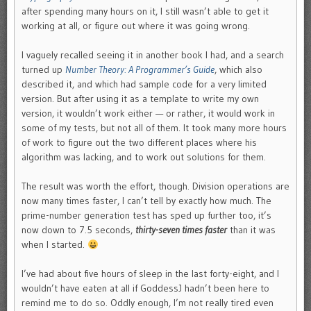
after spending many hours on it, I still wasn’t able to get it
working at all, or figure out where it was going wrong.
I vaguely recalled seeing it in another book I had, and a search
turned up
Number Theory: A Programmer’s Guide
, which also
described it, and which had sample code for a very limited
version. But after using it as a template to write my own
version, it wouldn’t work either — or rather, it would work in
some of my tests, but not all of them. It took many more hours
of work to figure out the two different places where his
algorithm was lacking, and to work out solutions for them.
The result was worth the effort, though. Division operations are
now many times faster, I can’t tell by exactly how much. The
prime-number generation test has sped up further too, it’s
now down to 7.5 seconds,
thirty-seven times faster
than it was
when I started.
I’ve had about five hours of sleep in the last forty-eight, and I
wouldn’t have eaten at all if GoddessJ hadn’t been here to
remind me to do so. Oddly enough, I’m not really tired even