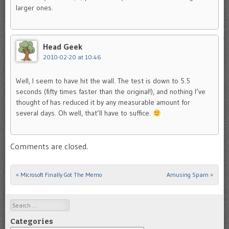
larger ones.
Head Geek
2010-02-20 at 10:46
Well, I seem to have hit the wall. The test is down to 5.5
seconds (fifty times faster than the original!), and nothing I’ve
thought of has reduced it by any measurable amount for
several days. Oh well, that’ll have to suffice.
Comments are closed.
«
Microsoft Finally Got The Memo
Amusing Spam
»
Post navigation
Search
Categories