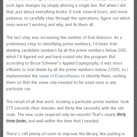
such type changes by simply altering a single line. But when I did
that, just about everything broke. It took several hours, and more
patience, to carefully step through the operations, figure out which
ones weren’t working and why, and fix them all.
The last step was increasing the number of trial divisions. As a
preliminary step to identifying prime numbers, I’d been trial-
dividing candidate numbers by all the prime numbers below 100,
which I’d figured out and hard-coded into the program. But
according to Bruce Schneier’s
Applied Cryptography
, it was most
efficient to trial-divide by all the prime numbers below 2,000, so I
implemented the
sieve of Eratosthenes
to identify them, caching
them so that the sieve only needed to be used once in any
particular run.
The result of all that work: locating a particular prime number took
275 seconds (four minutes and thirty-five seconds) with the old
code. The new code required only
ten seconds!
That’s nearly
thirty
times faster,
and well within the time that I needed.
There’s still plenty of room to improve the library, like putting in