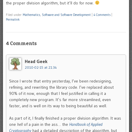
the proper division algorithm, but it’ll do for now.
Filed under
Mathematics
,
Software and Software Development
|
4 Comments
|
Permalink
4 Comments
Head Geek
2010-02-15 at 21:34
Since I wrote that entry yesterday, I’ve been redesigning,
refining, and rewriting the library code. I’ve replaced about
90% of it now, enough that I feel justified in calling it a
completely new program. It’s far more streamlined, even
faster, and is well on its way to being beautiful as well.
As part of it, I finally finished a proper division algorithm. It was
one
hell
of a pain in the ass… the
Handbook of Applied
Cryptography
had a detailed description of the algorithm, but