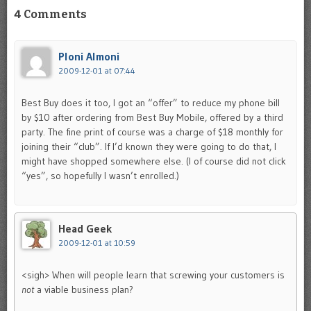
4 Comments
Ploni Almoni
2009-12-01 at 07:44
Best Buy does it too, I got an “offer” to reduce my phone bill
by $10 after ordering from Best Buy Mobile, offered by a third
party. The fine print of course was a charge of $18 monthly for
joining their “club”. If I’d known they were going to do that, I
might have shopped somewhere else. (I of course did not click
“yes”, so hopefully I wasn’t enrolled.)
Head Geek
2009-12-01 at 10:59
<sigh> When will people learn that screwing your customers is
not
a viable business plan?