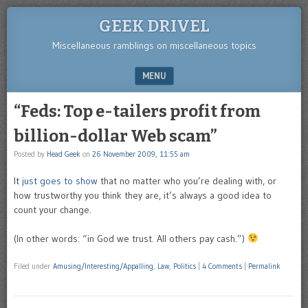
GEEK DRIVEL
Miscellaneous ramblings on miscellaneous topics
MENU
SKIP TO CONTENT
“Feds: Top e-tailers profit from
billion-dollar Web scam”
Posted by
Head Geek
on
26 November 2009, 11:55 am
It
just goes to show
that no matter who you’re dealing with, or
how trustworthy you think they are, it’s always a good idea to
count your change.
(In other words: “in God we trust. All others pay cash.”)
Filed under
Amusing/Interesting/Appalling
,
Law
,
Politics
|
4 Comments
|
Permalink