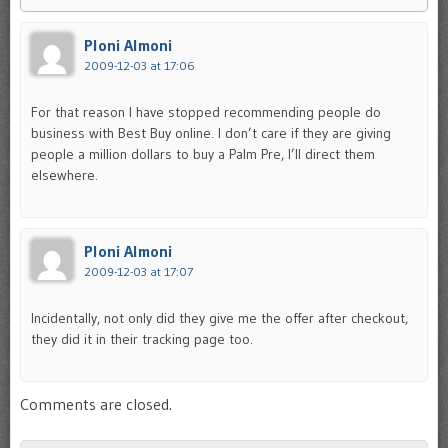
Ploni Almoni
2009-12-03 at 17:06
For that reason I have stopped recommending people do
business with Best Buy online. I don’t care if they are giving
people a million dollars to buy a Palm Pre, I’ll direct them
elsewhere.
Ploni Almoni
2009-12-03 at 17:07
Incidentally, not only did they give me the offer after checkout,
they did it in their tracking page too.
Comments are closed.