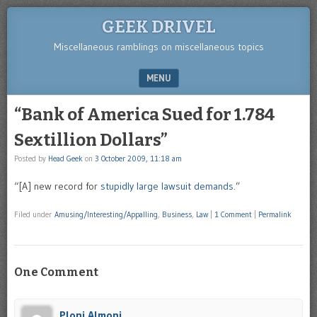
GEEK DRIVEL
Miscellaneous ramblings on miscellaneous topics
MENU
SKIP TO CONTENT
“Bank of America Sued for 1.784
Sextillion Dollars”
Posted by
Head Geek
on
3 October 2009, 11:18 am
“[A] new record for
stupidly large lawsuit demands
.”
Filed under
Amusing/Interesting/Appalling
,
Business
,
Law
|
1 Comment
|
Permalink
One Comment
Ploni Almoni