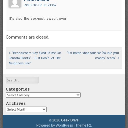
2009-10-04 at 21:04
It’s also the sex-iest lawsuit ever!
Comments are closed.
«
“Researchers Say ‘Good To Pee On
“Oz bottle shop falls for ‘double your
Post navigation
Tomato Plants’ – Just Don’t Let The
money’ scam”
»
Neighbors See”
Search
Categories
Categories
Archives
Archives
© 2026 Geek Drivel
Powered by WordPress
|
Theme F2.