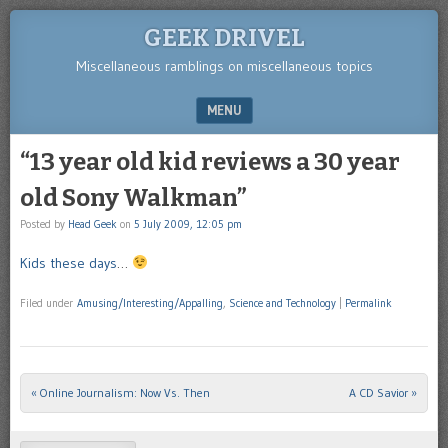
GEEK DRIVEL
Miscellaneous ramblings on miscellaneous topics
MENU
SKIP TO CONTENT
“13 year old kid reviews a 30 year
old Sony Walkman”
Posted by
Head Geek
on
5 July 2009, 12:05 pm
Kids these days
…
Filed under
Amusing/Interesting/Appalling
,
Science and Technology
|
Permalink
«
Online Journalism: Now Vs. Then
A CD Savior
»
Post navigation