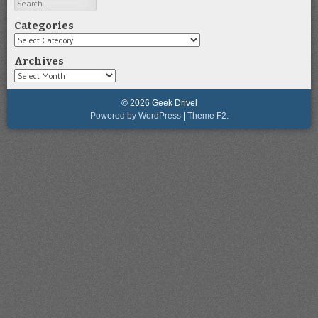
Search
Categories
Categories
Archives
Archives
© 2026 Geek Drivel
Powered by WordPress
|
Theme F2.