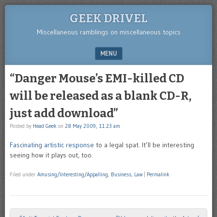
GEEK DRIVEL
Miscellaneous ramblings on miscellaneous topics
MENU
SKIP TO CONTENT
“Danger Mouse’s EMI-killed CD
will be released as a blank CD-R,
just add download”
Posted by
Head Geek
on
28 May 2009, 11:23 am
Fascinating artistic response
to a legal spat. It’ll be interesting
seeing how it plays out, too.
Filed under
Amusing/Interesting/Appalling
,
Business
,
Law
|
Permalink