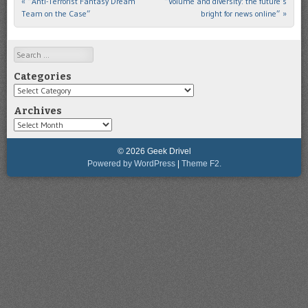
«
“Anti-Terrorist Fantasy Dream
“Volume and diversity: the future’s
Post navigation
Team on the Case”
bright for news online”
»
Search
Categories
Categories
Archives
Archives
© 2026 Geek Drivel
Powered by WordPress
|
Theme F2.