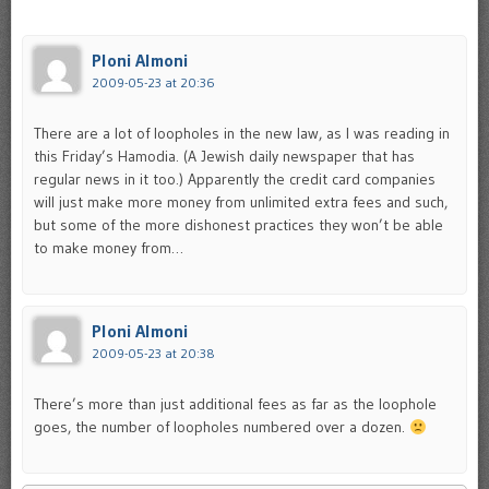
Ploni Almoni
2009-05-23 at 20:36
There are a lot of loopholes in the new law, as I was reading in
this Friday’s Hamodia. (A Jewish daily newspaper that has
regular news in it too.) Apparently the credit card companies
will just make more money from unlimited extra fees and such,
but some of the more dishonest practices they won’t be able
to make money from…
Ploni Almoni
2009-05-23 at 20:38
There’s more than just additional fees as far as the loophole
goes, the number of loopholes numbered over a dozen.