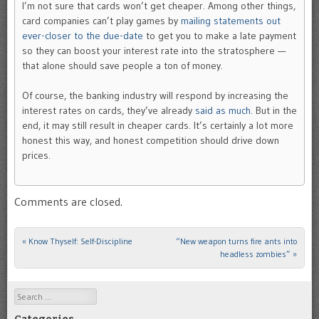
I’m not sure that cards won’t get cheaper. Among other things,
card companies can’t play games by
mailing statements out
ever-closer to the due-date
to get you to make a late payment
so they can boost your interest rate into the stratosphere —
that alone should save people a ton of money.
Of course, the banking industry will respond by increasing the
interest rates on cards, they’ve already
said as much
. But in the
end, it may still result in cheaper cards. It’s certainly a lot more
honest this way, and honest competition should drive down
prices.
Comments are closed.
«
Know Thyself: Self-Discipline
“New weapon turns fire ants into
Post navigation
headless zombies”
»
Search