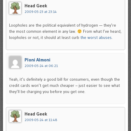
Head Geek
2009-05-23 at 23:14
Loopholes are the political equivalent of hydrogen — they’re
the most common element in any law.
From what I’ve heard,
loopholes or not, it should at least curb
the worst abuses
.
Ploni Almoni
2009-05-24 at 06:21
Yeah, it’s definitely a good bill for consumers, even though the
credit cards won’t get much cheaper – just easier to see what
they’ll be charging you before you get one.
Head Geek
2009-05-24 at 11:48