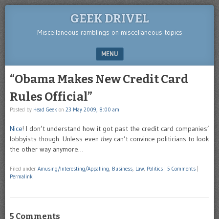
GEEK DRIVEL
Miscellaneous ramblings on miscellaneous topics
MENU
SKIP TO CONTENT
“Obama Makes New Credit Card
Rules Official”
Posted by
Head Geek
on
23 May 2009, 8:00 am
Nice
! I don’t understand how it got past the credit card companies’
lobbyists though. Unless even
they
can’t convince politicians to look
the other way anymore…
Filed under
Amusing/Interesting/Appalling
,
Business
,
Law
,
Politics
|
5 Comments
|
Permalink
5 Comments