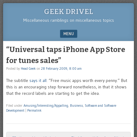
GEEK DRIVEL
Miscellaneous ramblings on miscellaneous topics
MENU
SKIP TO CONTENT
“Universal taps iPhone App Store
for tunes sales”
Posted by
Head Geek
on
28 February 2009, 8:00 am
The subtitle
says it all
: “Free music apps worth every penny.” But
this is an encouraging step forward nonetheless, in that it shows
that the record labels are starting to get the idea.
Filed under
Amusing/Interesting/Appalling
,
Business
,
Software and Software
Development
|
Permalink