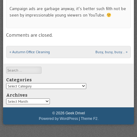
Campaign ads are garbage anyway, it’s better such filth not be
seen by impressionable young viewers on YouTube.
Comments are closed.
«
Autumn Office Cleaning
Busy, busy, busy…
»
Post navigation
Search
Categories
Categories
Archives
Archives
© 2026 Geek Drivel
Powered by WordPress
|
Theme F2.