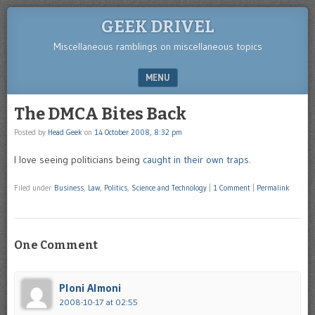
GEEK DRIVEL
Miscellaneous ramblings on miscellaneous topics
MENU
SKIP TO CONTENT
The DMCA Bites Back
Posted by
Head Geek
on
14 October 2008, 8:32 pm
I love seeing politicians being
caught in their own traps
.
Filed under
Business
,
Law
,
Politics
,
Science and Technology
|
1 Comment
|
Permalink
One Comment
Ploni Almoni
2008-10-17 at 02:55