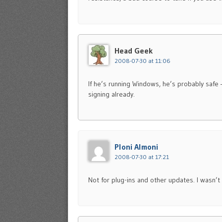
Head Geek
2008-07-30 at 11:06
If he’s running Windows, he’s probably safe
signing already.
Ploni Almoni
2008-07-30 at 17:21
Not for plug-ins and other updates. I wasn’