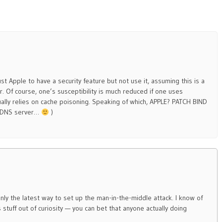
t Apple to have a security feature but not use it, assuming this is a
r. Of course, one’s susceptibility is much reduced if one uses
lly relies on cache poisoning. Speaking of which, APPLE? PATCH BIND
a DNS server…
)
only the latest way to set up the man-in-the-middle attack. I know of
s stuff out of curiosity — you can bet that anyone actually doing