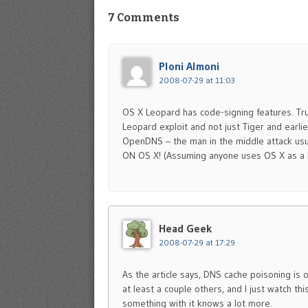
7 Comments
Ploni Almoni
2008-07-29 at 11:03
OS X Leopard has code-signing features. Trus
Leopard exploit and not just Tiger and earlie
OpenDNS – the man in the middle attack usua
ON OS X! (Assuming anyone uses OS X as 
Head Geek
2008-07-29 at 17:29
As the article says, DNS cache poisoning is 
at least a couple others, and I just watch thi
something with it knows a lot more.