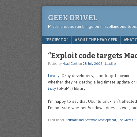
GEEK DRIVEL
Miscellaneous ramblings on miscellaneous topic
Menu
SKIP TO CONTENT
“PROJECT X”
ABOUT THE HEAD GEEK
WHAT D
“Exploit code targets Mac
Posted by
Head Geek
on
28 July 2008, 11:46 pm
Lovely
. Okay developers, time to get moving — a
whether they’re getting a legitimate update or 
Easy
(GPGME) library.
I’m happy to say that Ubuntu Linux isn’t affected 
I’m not sure whether Windows does as well, but if i
Filed under
Software and Software Development
,
The Great OS