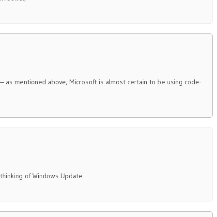
 — as mentioned above, Microsoft is almost certain to be using code-
t thinking of Windows Update.