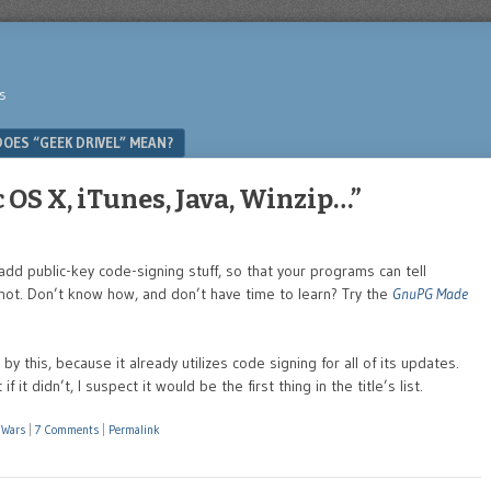
s
OES “GEEK DRIVEL” MEAN?
 OS X, iTunes, Java, Winzip…”
dd public-key code-signing stuff, so that your programs can tell
not. Don’t know how, and don’t have time to learn? Try the
GnuPG Made
by this, because it already utilizes code signing for all of its updates.
t didn’t, I suspect it would be the first thing in the title’s list.
 Wars
|
7 Comments
|
Permalink