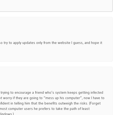
– so try to apply updates only from the website I guess, and hope it
en trying to encourage a friend who’s system keeps getting infected
 worry if they are going to “mess up his computer”, now I have to
fident in telling him that the benefits outweigh the risks. (Forget
 most computer users he prefers to take the path of least
Windows.)