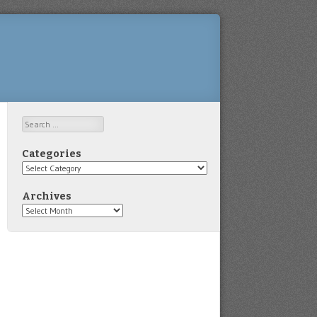
Search
Categories
Categories
Archives
Archives