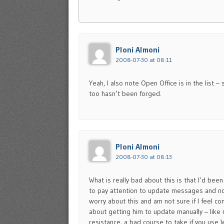
Ploni Almoni
2008-07-30 at 08:11
Yeah, I also note Open Office is in the list 
too hasn’t been forged.
Ploni Almoni
2008-07-30 at 08:13
What is really bad about this is that I’d be
to pay attention to update messages and not
worry about this and am not sure if I feel con
about getting him to update manually – like
resistance, a bad course to take if you use 