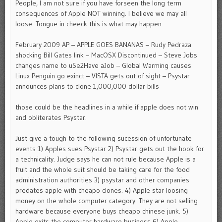
People, I am not sure if you have forseen the long term
consequences of Apple NOT winning. I believe we may all
loose. Tongue in cheeck this is what may happen
February 2009 AP – APPLE GOES BANANAS – Rudy Pedraza
shocking Bill Gates link – MacOSX Discontinued – Steve Jobs
changes name to uSe2Have aJob – Global Warming causes
Linux Penguin go exinct – VISTA gets out of sight – Psystar
announces plans to clone 1,000,000 dollar bills
those could be the headlines in a while if apple does not win
and obliterates Psystar.
Just give a tough to the following sucession of unfortunate
events 1) Apples sues Psystar 2) Psystar gets out the hook for
a technicality. Judge says he can not rule because Apple is a
fruit and the whole suit should be taking care for the food
administration authorities 3) psystar and other companies
predates apple with cheapo clones. 4) Apple star loosing
money on the whole computer category. They are not selling
hardware because everyone buys cheapo chinese junk. 5)
Apple exits the computer hardware business 6) Apple