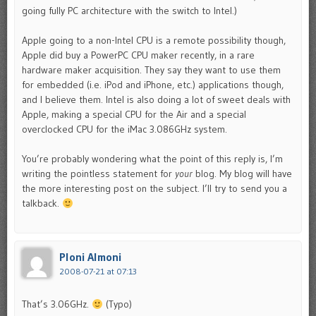
going fully PC architecture with the switch to Intel.)
Apple going to a non-Intel CPU is a remote possibility though,
Apple did buy a PowerPC CPU maker recently, in a rare
hardware maker acquisition. They say they want to use them
for embedded (i.e. iPod and iPhone, etc.) applications though,
and I believe them. Intel is also doing a lot of sweet deals with
Apple, making a special CPU for the Air and a special
overclocked CPU for the iMac 3.086GHz system.
You’re probably wondering what the point of this reply is, I’m
writing the pointless statement for
your
blog. My blog will have
the more interesting post on the subject. I’ll try to send you a
talkback.
Ploni Almoni
2008-07-21 at 07:13
That’s 3.06GHz.
(Typo)