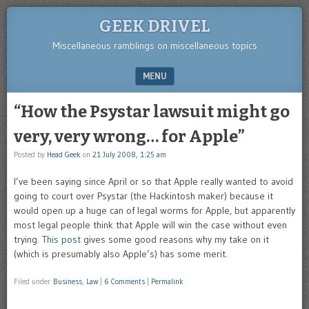
GEEK DRIVEL
Miscellaneous ramblings on miscellaneous topics
MENU
SKIP TO CONTENT
“How the Psystar lawsuit might go
very, very wrong… for Apple”
Posted by
Head Geek
on
21 July 2008, 1:25 am
I’ve been saying since April or so that Apple really wanted to avoid
going to court over Psystar (the Hackintosh maker) because it
would open up a huge can of legal worms for Apple, but apparently
most legal people think that Apple will win the case without even
trying.
This post
gives some good reasons why my take on it
(which is presumably also Apple’s) has some merit.
Filed under
Business
,
Law
|
6 Comments
|
Permalink