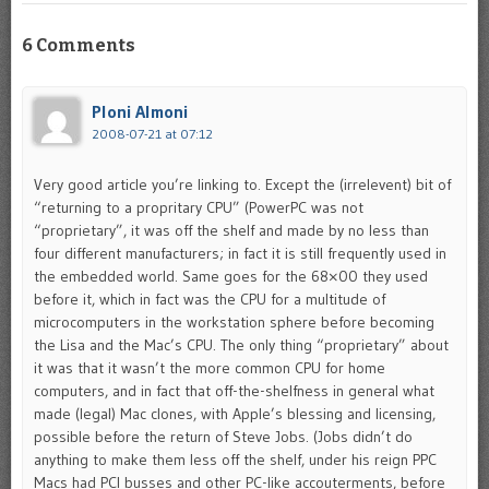
6 Comments
Ploni Almoni
2008-07-21 at 07:12
Very good article you’re linking to. Except the (irrelevent) bit of
“returning to a propritary CPU” (PowerPC was not
“proprietary”, it was off the shelf and made by no less than
four different manufacturers; in fact it is still frequently used in
the embedded world. Same goes for the 68×00 they used
before it, which in fact was the CPU for a multitude of
microcomputers in the workstation sphere before becoming
the Lisa and the Mac’s CPU. The only thing “proprietary” about
it was that it wasn’t the more common CPU for home
computers, and in fact that off-the-shelfness in general what
made (legal) Mac clones, with Apple’s blessing and licensing,
possible before the return of Steve Jobs. (Jobs didn’t do
anything to make them less off the shelf, under his reign PPC
Macs had PCI busses and other PC-like accouterments, before