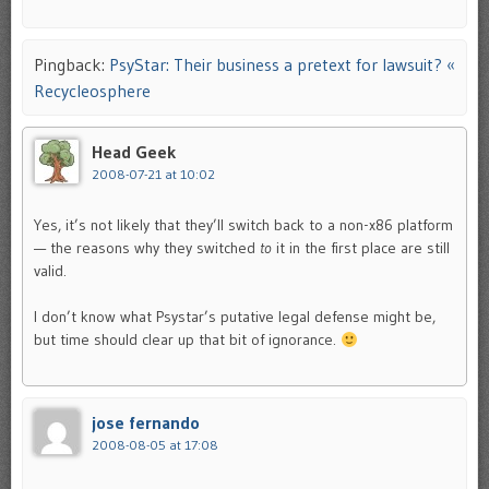
Pingback:
PsyStar: Their business a pretext for lawsuit? «
Recycleosphere
Head Geek
2008-07-21 at 10:02
Yes, it’s not likely that they’ll switch back to a non-x86 platform
— the reasons why they switched
to
it in the first place are still
valid.
I don’t know what Psystar’s putative legal defense might be,
but time should clear up that bit of ignorance.
jose fernando
2008-08-05 at 17:08