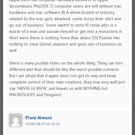
discontinues MacOSX 7) computer users are left without mac
hardware and mac software 8) A whole branch of industry
related to the mac gets whacked. some loose their shirt and
go out of business. Some switch to vista 9) steve jobs is a
waste of a man and suicide himself or get into a monastery in
tibet were there is nothing more than abaco 10) Psystar has
nothing to steal (clone) anymore and goes out of business as
well
there is many posible holes on the whole thing. Thing can turn
different and that should be like the worst posible scenerio.
But I am afraid that if apple does not get its way and keep
complete control of their own creations, they may very well just
say ‘HASTA LA VISTA’ and leaves us with NOTHING but
MACROSUCKS and Penguins!
Ploni Almoni
2008-08-07 at 02:11