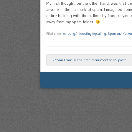
My first thought, on the other hand, was that t
anyone — the hallmark of spam. I imagined som
entire building with them, floor by floor, relying 
away from my spam folder.
Filed under
Amusing/Interesting/Appalling
,
Spam and Malwa
«
“San Franciscans prep monument to US prez”
Post navigation