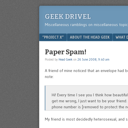
GEEK DRIVEL
Miscellaneous ramblings on miscellaneous topic
Menu
SKIP TO CONTENT
“PROJECT X”
ABOUT THE HEAD GEEK
WHAT D
Paper Spam!
Posted by
Head Geek
on
26 June 2008, 9:40 am
A friend of mine noticed that an envelope had b
note:
Hi! Every time I see you I think how beauti
get me wrong, I just want to be your friend.
phone number is [removed to protect the no
My friend is most decidedly heterosexual, and s