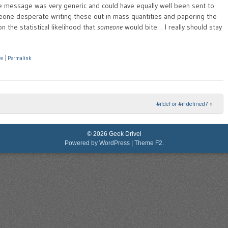
he message was very generic and could have equally well been sent to
eone desperate writing these out in mass quantities and papering the
on the statistical likelihood that
someone
would bite… I really should stay
re
|
Permalink
#ifdef or #if defined?
»
© 2026 Geek Drivel
Powered by WordPress
|
Theme F2.