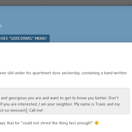
s
OES “GEEK DRIVEL” MEAN?
een slid under his apartment door yesterday, containing a hand-written
ful and georgious you are and want to get to know you better. Don’t
 If you are interested, I am your neighbor. My name is Travis and my
t-so-innocent]. Call me!
ays that he “could not shred the thing fast enough!”