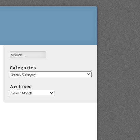
Search
Categories
Categories
Archives
Archives