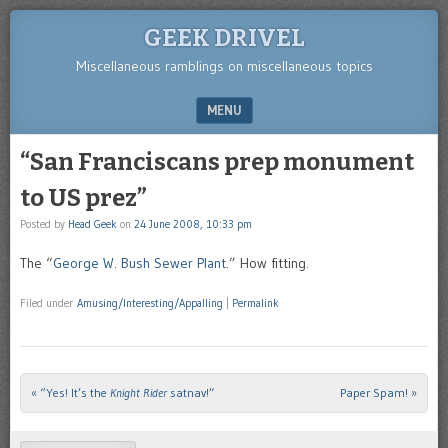
GEEK DRIVEL
Miscellaneous ramblings on miscellaneous topics
MENU
SKIP TO CONTENT
“San Franciscans prep monument
to US prez”
Posted by
Head Geek
on
24 June 2008, 10:33 pm
The “
George W. Bush Sewer Plant
.” How fitting.
Filed under
Amusing/Interesting/Appalling
|
Permalink
«
“Yes! It’s the
Knight Rider
satnav!”
Paper Spam!
»
Post navigation