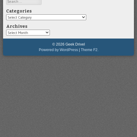
Search
Categories
Categories
Archives
Archives
© 2026 Geek Drivel
Powered by WordPress
|
Theme F2.