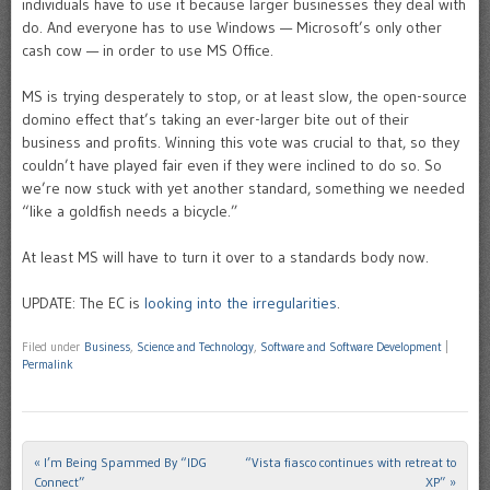
individuals have to use it because larger businesses they deal with
do. And everyone has to use Windows — Microsoft’s only other
cash cow — in order to use MS Office.
MS is trying desperately to stop, or at least slow, the open-source
domino effect that’s taking an ever-larger bite out of their
business and profits. Winning this vote was crucial to that, so they
couldn’t have played fair even if they were inclined to do so. So
we’re now stuck with yet another standard, something we needed
“like a goldfish needs a bicycle.”
At least MS will have to turn it over to a standards body now.
UPDATE: The EC is
looking into the irregularities
.
Filed under
Business
,
Science and Technology
,
Software and Software Development
|
Permalink
«
I’m Being Spammed By “IDG
“Vista fiasco continues with retreat to
Post navigation
Connect”
XP”
»