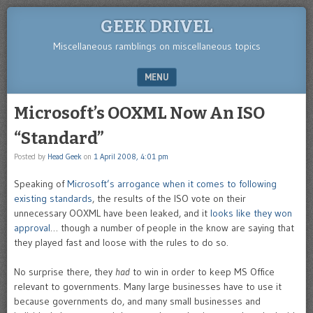
GEEK DRIVEL
Miscellaneous ramblings on miscellaneous topics
MENU
SKIP TO CONTENT
Microsoft’s OOXML Now An ISO
“Standard”
Posted by
Head Geek
on
1 April 2008, 4:01 pm
Speaking of
Microsoft’s arrogance when it comes to following
existing standards
, the results of the ISO vote on their
unnecessary OOXML have been leaked, and it
looks like they won
approval
… though a number of people in the know are saying that
they played fast and loose with the rules to do so.
No surprise there, they
had
to win in order to keep MS Office
relevant to governments. Many large businesses have to use it
because governments do, and many small businesses and