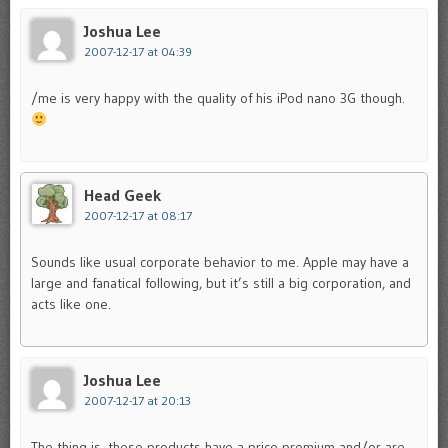
Joshua Lee
2007-12-17 at 04:39
/me is very happy with the quality of his iPod nano 3G though.
Head Geek
2007-12-17 at 08:17
Sounds like usual corporate behavior to me. Apple may have a
large and fanatical following, but it’s still a big corporation, and
acts like one.
Joshua Lee
2007-12-17 at 20:13
The thing is, these products have a price premium and/or are