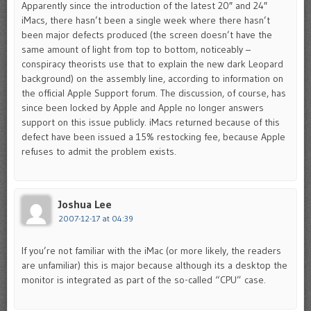
Apparently since the introduction of the latest 20″ and 24″
iMacs, there hasn’t been a single week where there hasn’t
been major defects produced (the screen doesn’t have the
same amount of light from top to bottom, noticeably –
conspiracy theorists use that to explain the new dark Leopard
background) on the assembly line, according to information on
the official Apple Support forum. The discussion, of course, has
since been locked by Apple and Apple no longer answers
support on this issue publicly. iMacs returned because of this
defect have been issued a 15% restocking fee, because Apple
refuses to admit the problem exists.
Joshua Lee
2007-12-17 at 04:39
If you’re not familiar with the iMac (or more likely, the readers
are unfamiliar) this is major because although its a desktop the
monitor is integrated as part of the so-called “CPU” case.