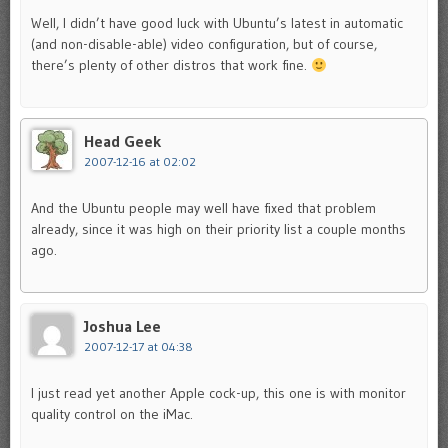
Well, I didn’t have good luck with Ubuntu’s latest in automatic
(and non-disable-able) video configuration, but of course,
there’s plenty of other distros that work fine.
Head Geek
2007-12-16 at 02:02
And the Ubuntu people may well have fixed that problem
already, since it was high on their priority list a couple months
ago.
Joshua Lee
2007-12-17 at 04:38
I just read yet another Apple cock-up, this one is with monitor
quality control on the iMac.