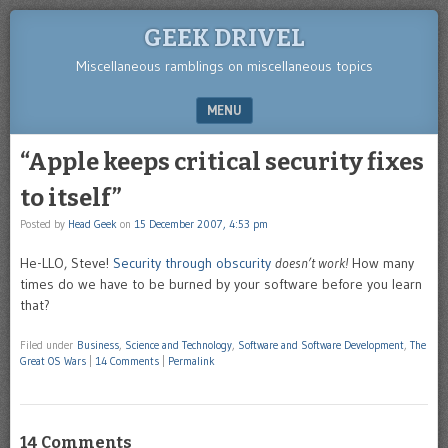
GEEK DRIVEL
Miscellaneous ramblings on miscellaneous topics
MENU
SKIP TO CONTENT
“Apple keeps critical security fixes
to itself”
Posted by
Head Geek
on
15 December 2007, 4:53 pm
He-LLO, Steve!
Security through obscurity
doesn’t work!
How many
times do we have to be burned by your software before you learn
that?
Filed under
Business
,
Science and Technology
,
Software and Software Development
,
The
Great OS Wars
|
14 Comments
|
Permalink
14 Comments