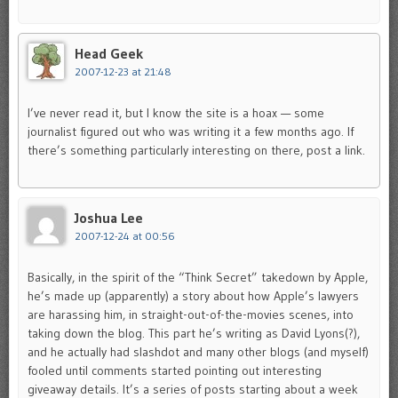
Head Geek
2007-12-23 at 21:48
I’ve never read it, but I know the site is a hoax — some
journalist figured out who was writing it a few months ago. If
there’s something particularly interesting on there, post a link.
Joshua Lee
2007-12-24 at 00:56
Basically, in the spirit of the “Think Secret” takedown by Apple,
he’s made up (apparently) a story about how Apple’s lawyers
are harassing him, in straight-out-of-the-movies scenes, into
taking down the blog. This part he’s writing as David Lyons(?),
and he actually had slashdot and many other blogs (and myself)
fooled until comments started pointing out interesting
giveaway details. It’s a series of posts starting about a week