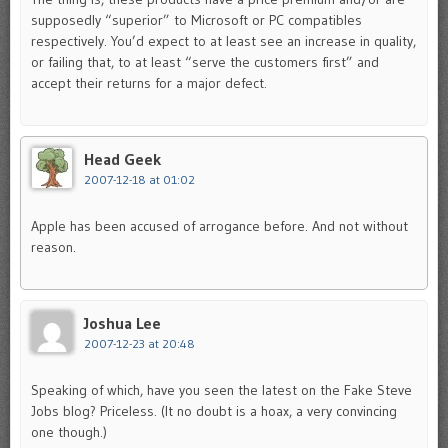
supposedly “superior” to Microsoft or PC compatibles
respectively. You’d expect to at least see an increase in quality,
or failing that, to at least “serve the customers first” and
accept their returns for a major defect.
Head Geek
2007-12-18 at 01:02
Apple has been accused of arrogance before. And not without
reason.
Joshua Lee
2007-12-23 at 20:48
Speaking of which, have you seen the latest on the Fake Steve
Jobs blog? Priceless. (It no doubt is a hoax, a very convincing
one though.)