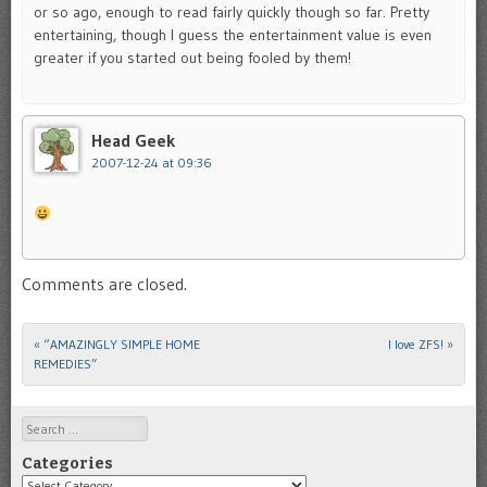
or so ago, enough to read fairly quickly though so far. Pretty
entertaining, though I guess the entertainment value is even
greater if you started out being fooled by them!
Head Geek
2007-12-24 at 09:36
Comments are closed.
«
“AMAZINGLY SIMPLE HOME
I love ZFS!
»
Post navigation
REMEDIES”
Search
Categories
Categories