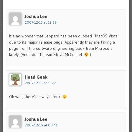
Joshua Lee
2007-12-15 at 19:28
It’s no wonder that Leopard has been dubbed “MacOS Vista”
due to its major release bugs. Apparently they are taking a
page from the software engineering book from Microsoft
lately. (And I don’t mean Steve McConnel.
)
Head Geek
2007-12-15 at 19:44
Oh well, there’s always Linux.
Joshua Lee
2007-12-16 at 00:41