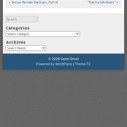
«
Secure Remote Backups, Part III
“Gotcha Gift Boxes”
»
Post navigation
Search
Categories
Categories
Archives
Archives
© 2026 Geek Drivel
Powered by WordPress
|
Theme F2.