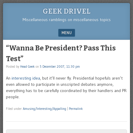
GEEK DRIVEL
Miscellaneous ramblings on miscellaneous topics
MENU
SKIP TO CONTENT
“Wanna Be President? Pass This
Test”
Posted by
Head Geek
on
5 December 2007, 11:30 pm
An
interesting idea
, but it’ll never fly. Presidential hopefuls aren’t
even allowed to participate in unscripted debates anymore,
everything has to be carefully coordinated by their handlers and PR
people.
Filed under
Amusing/Interesting/Appalling
|
Permalink