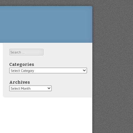
Search
Categories
Categories
Archives
Archives