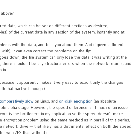
d above?
red data, which can be set on different sections as desired;
s) of the current data in any section of the system, instantly and at
blems with the data, and tells you about them. And if given sufficient
with), it can even correct the problems on the fly;
oes down, the file system can only lose the data it was writing at the
n, there shouldn’t be any structural errors when the network returns, and
 in.
 because it apparently makes it very easy to export only the changes
ith that part yet though.)
comparatively slow
on Linux, and
on-disk encryption
(an absolute
sable alpha stage. However, the speed difference isn’t much of an issue
etwork is the bottleneck in my application so the speed doesn’t make
e encryption problem using the same method as in part II of this series,
 network drive — that likely has a detrimental effect on both the speed
etter with ZFS than without it.