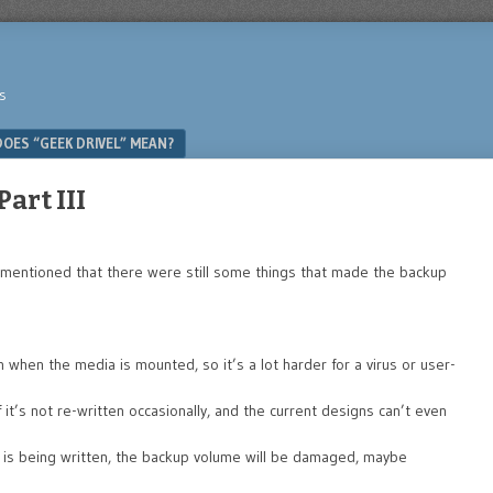
s
OES “GEEK DRIVEL” MEAN?
art III
I mentioned that there were still some things that made the backup
when the media is mounted, so it’s a lot harder for a virus or user-
f it’s not re-written occasionally, and the current designs can’t even
 is being written, the backup volume will be damaged, maybe