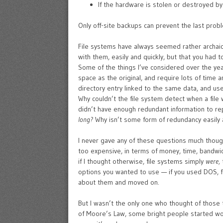
If the hardware is stolen or destroyed by a
Only off-site backups can prevent the last proble
File systems have always seemed rather archaic
with them, easily and quickly, but that you had t
Some of the things I’ve considered over the year
space as the original, and require lots of time a
directory entry linked to the same data, and us
Why couldn’t the file system detect when a file
didn’t have enough redundant information to rep
long?
Why isn’t some form of redundancy easily av
I never gave any of these questions much thought
too expensive, in terms of money, time, bandw
if I thought otherwise, file systems simply
were,
options you wanted to use — if you used DOS, fo
about them and moved on.
But I wasn’t the only one who thought of those 
of Moore’s Law, some bright people started work