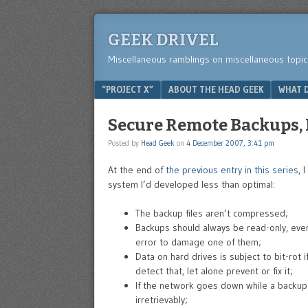
GEEK DRIVEL
Miscellaneous ramblings on miscellaneous topic
Menu
SKIP TO CONTENT
“PROJECT X”
ABOUT THE HEAD GEEK
WHAT D
Secure Remote Backups, P
Posted by
Head Geek
on
4 December 2007, 3:41 pm
At the end of
the previous entry in this series
, 
system I’d developed less than optimal:
The backup files aren’t compressed;
Backups should always be read-only, even 
error to damage one of them;
Data on hard drives is subject to bit-rot i
detect that, let alone prevent or fix it;
If the network goes down while a backup
irretrievably;