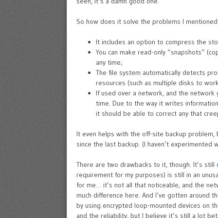
seen, it’s a damn good one.
So how does it solve the problems I mentione
It includes an option to compress the sto
You can make read-only “snapshots” (copie
any time;
The file system automatically detects pro
resources (such as multiple disks to work 
If used over a network, and the network g
time. Due to the way it writes informatio
it should be able to correct any that creep
It even helps with the off-site backup problem,
since the last backup. (I haven’t experimented w
There are two drawbacks to it, though. It’s still
requirement for my purposes) is still in an unu
for me… it’s not all that noticeable, and the n
much difference here. And I’ve gotten around th
by using encrypted loop-mounted devices on the
and the reliability, but I believe it’s still a lot b