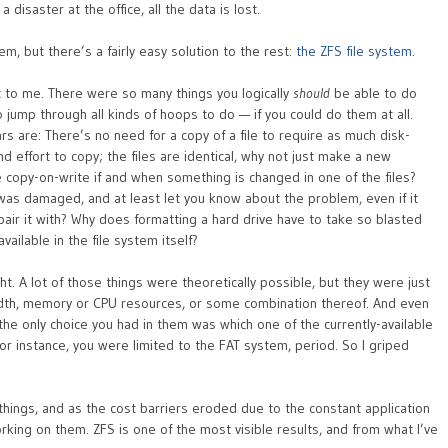
 disaster at the office, all the data is lost.
m, but there’s a fairly easy solution to the rest:
the ZFS file system
.
 to me. There were so many things you logically
should
be able to do
o jump through all kinds of hoops to do — if you could do them at all.
s are: There’s no need for a copy of a file to require as much disk-
nd effort to copy; the files are identical, why not just make a new
e copy-on-write if and when something is changed in one of the files?
 was damaged, and at least let you know about the problem, even if it
air it with? Why does formatting a hard drive have to take so blasted
ailable in the file system itself?
. A lot of those things were theoretically possible, but they were just
idth, memory or CPU resources, or some combination thereof. And even
the only choice you had in them was which one of the currently-available
r instance, you were limited to the FAT system, period. So I griped
things, and as the cost barriers eroded due to the constant application
ing on them. ZFS is one of the most visible results, and from what I’ve